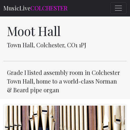
MusicLive
COLCHESTER
Moot Hall
Town Hall, Colchester, CO1 1PJ
Grade I listed assembly room in Colchester
Town Hall, home to a world-class Norman
& Beard pipe organ