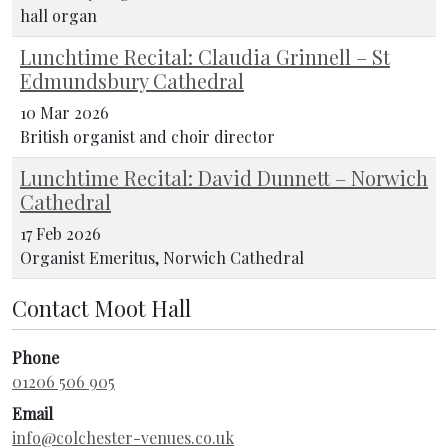
hall organ
Lunchtime Recital: Claudia Grinnell – St
Edmundsbury Cathedral
10 Mar 2026
British organist and choir director
Lunchtime Recital: David Dunnett – Norwich
Cathedral
17 Feb 2026
Organist Emeritus, Norwich Cathedral
Contact Moot Hall
Phone
01206 506 905
Email
info@colchester-venues.co.uk