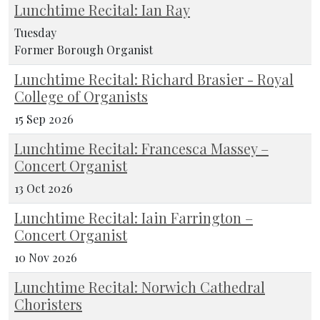
Lunchtime Recital: Ian Ray
Tuesday
Former Borough Organist
Lunchtime Recital: Richard Brasier - Royal
College of Organists
15 Sep 2026
Lunchtime Recital: Francesca Massey –
Concert Organist
13 Oct 2026
Lunchtime Recital: Iain Farrington –
Concert Organist
10 Nov 2026
Lunchtime Recital: Norwich Cathedral
Choristers