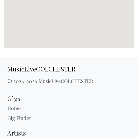
MusicLiveCOLCHESTER
© 2024-2026 MusicLiveCOLCHESTER
Gigs
Home
Gig Finder
Artists