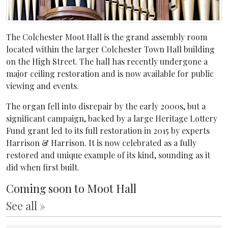
The Colchester Moot Hall is the grand assembly room
located within the larger Colchester Town Hall building
on the High Street. The hall has recently undergone a
major ceiling restoration and is now available for public
viewing and events.
The organ fell into disrepair by the early 2000s, but a
significant campaign, backed by a large Heritage Lottery
Fund grant led to its full restoration in 2015 by experts
Harrison & Harrison. It is now celebrated as a fully
restored and unique example of its kind, sounding as it
did when first built.
Coming soon to Moot Hall
See all »