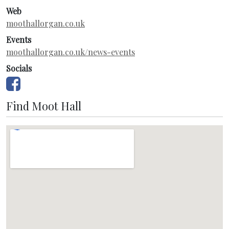
Web
moothallorgan.co.uk
Events
moothallorgan.co.uk/news-events
Socials
Find Moot Hall