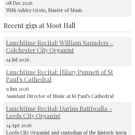
08 Dec 2026
With Ashley Grote, Master of Music
Recent gigs at Moot Hall
Lunchtime Recital: William Saunders –
Colchester City Organist
14 Jul 2026
Lunchtime Recital: Hilary Punnett of St
Paul’s Cathedral
9 Jun 2026
Assistant Director of Music at St Paul's Cathedral
Lunchtime Recital: Darius Battiwalla –
Leeds City Organist
14 Apr 2026
Leeds City Organist and custodian of the historic town