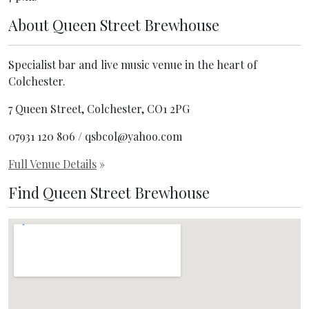
About
Queen Street Brewhouse
Specialist bar and live music venue in the heart of
Colchester.
7 Queen Street, Colchester, CO1 2PG
07931 120 806 / qsbcol@yahoo.com
Full Venue Details
»
Find Queen Street Brewhouse