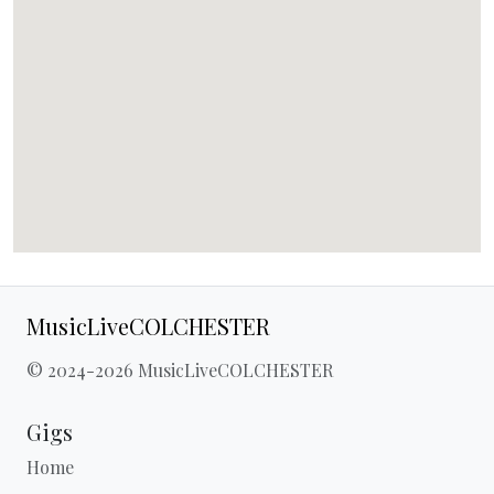
MusicLiveCOLCHESTER
© 2024-2026 MusicLiveCOLCHESTER
Gigs
Home