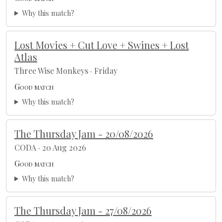
Why this match?
Lost Movies + Cut Love + Swines + Lost
Atlas
Three Wise Monkeys · Friday
Good match
Why this match?
The Thursday Jam - 20/08/2026
CODA · 20 Aug 2026
Good match
Why this match?
The Thursday Jam - 27/08/2026