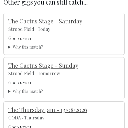
Other gigs you can still catch...
The Cactus Stage - Saturday
Strood Field · Today
Good match
Why this match?
The Cactus Stage - Sunday
Strood Field · Tomorrow
Good match
Why this match?
The Thursday Jam - 13/08/2026
CODA · Thursday
Good match