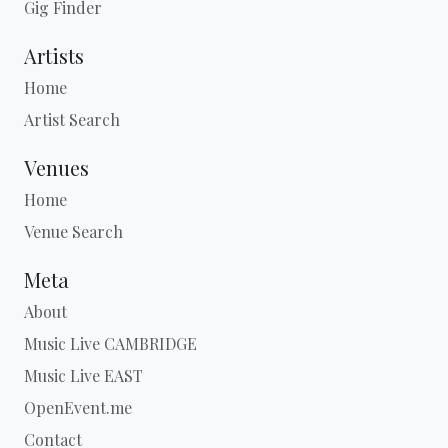
Gig Finder
Artists
Home
Artist Search
Venues
Home
Venue Search
Meta
About
Music Live CAMBRIDGE
Music Live EAST
OpenEvent.me
Contact