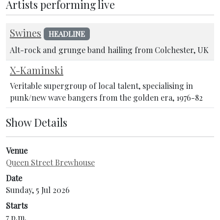
Artists performing live
Swines
HEADLINE
Alt-rock and grunge band hailing from Colchester, UK
X-Kaminski
Veritable supergroup of local talent, specialising in
punk/new wave bangers from the golden era, 1976-82
Show Details
Venue
Queen Street Brewhouse
Date
Sunday, 5 Jul 2026
Starts
7 p.m.