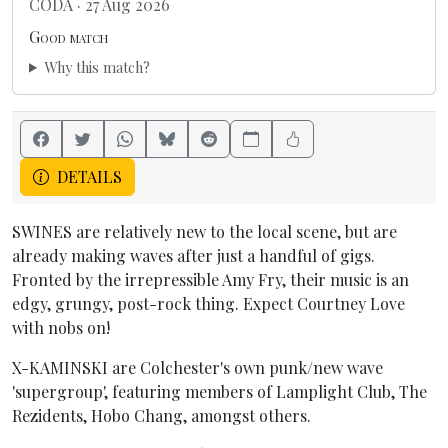
CODA · 27 Aug 2026
Good match
Why this match?
DETAILS
SWINES are relatively new to the local scene, but are
already making waves after just a handful of gigs.
Fronted by the irrepressible Amy Fry, their music is an
edgy, grungy, post-rock thing. Expect Courtney Love
with nobs on!
X-KAMINSKI are Colchester's own punk/new wave
'supergroup', featuring members of Lamplight Club, The
Rezidents, Hobo Chang, amongst others.