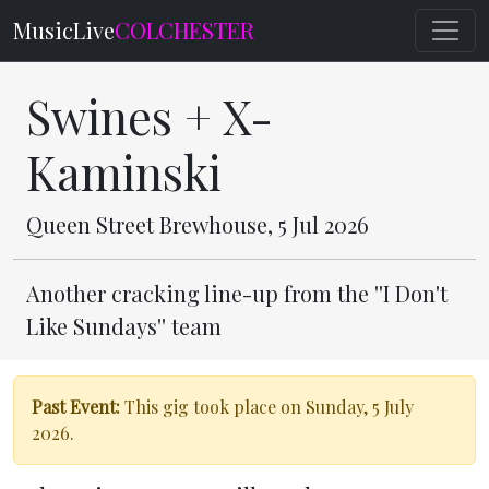
MusicLive
COLCHESTER
Swines + X-
Kaminski
Queen Street Brewhouse, 5 Jul 2026
Another cracking line-up from the ''I Don't
Like Sundays'' team
Past Event:
This gig took place on Sunday, 5 July
2026.