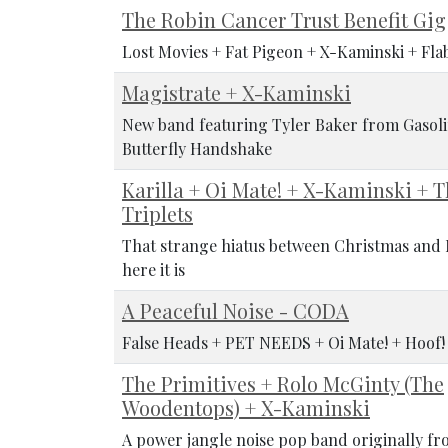
The Robin Cancer Trust Benefit Gig
Lost Movies + Fat Pigeon + X-Kaminski + Fla
Magistrate + X-Kaminski
New band featuring Tyler Baker from Gasoli
Butterfly Handshake
Karilla + Oi Mate! + X-Kaminski + 
Triplets
That strange hiatus between Christmas and N
here it is
A Peaceful Noise - CODA
False Heads + PET NEEDS + Oi Mate! + Hoof
The Primitives + Rolo McGinty (The
Woodentops) + X-Kaminski
A power jangle noise pop band originally fr