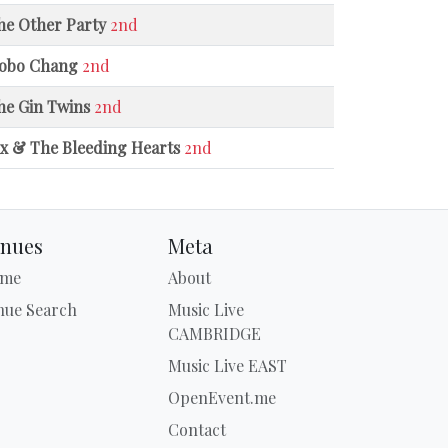
he Other Party
2nd
obo Chang
2nd
he Gin Twins
2nd
ix & The Bleeding Hearts
2nd
nues
Meta
me
About
nue Search
Music Live
CAMBRIDGE
Music Live EAST
OpenEvent.me
Contact