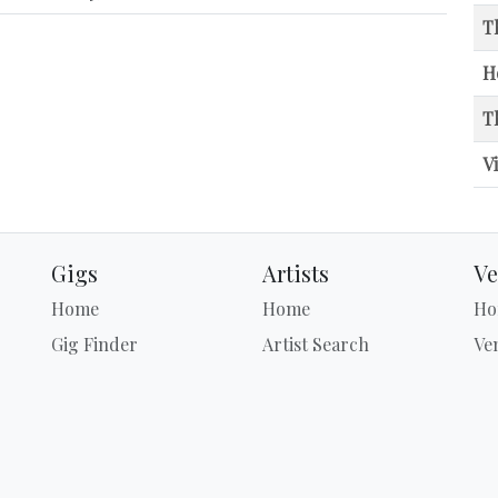
T
H
T
V
Gigs
Artists
Ve
Home
Home
Ho
Gig Finder
Artist Search
Ve