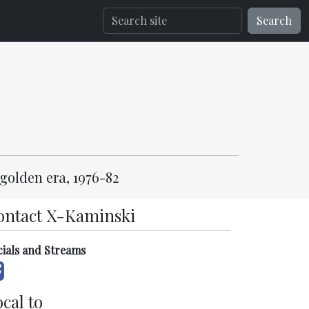
Search
golden era, 1976-82
ontact X-Kaminski
cials and Streams
cal to