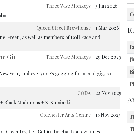
Three Wise Monkeys
5 Jun 2026
C
bba
Queen Street Brewhouse
1 Mar 2026
Re
ne Green, as well as members of Doll Face and
I
The Gin
Three Wise Monkeys
29 Dec 2025
J
R
ew Year, and everyone's gagging for a cool gig, so
Ph
CODA
22 Nov 2025
A
! + Black Madonnas + X-Kaminski
Colchester Arts Centre
18 Nov 2025
T
T
om Coventry, UK. Got in the charts a few times