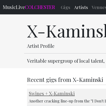
MusicLive
COLCHESTER
Gigs
Artists
Venue
X-Kamins
Artist Profile
Veritable supergroup of local talent
Recent gigs from X-Kaminski
Swines + X-Kaminski
Another cracking line-up from the ''I Don't 