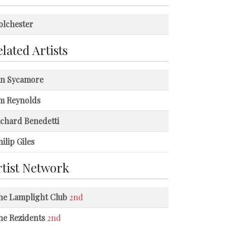
olchester
lated Artists
an Sycamore
im Reynolds
ichard Benedetti
ilip Giles
rtist Network
he Lamplight Club
2nd
he Rezidents
2nd