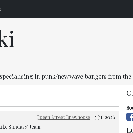
s
ki
, specialising in punk/new wave bangers from the 
C
So
Queen Street Brewhouse
5 Jul 2026
Like Sundays'' team
Lo