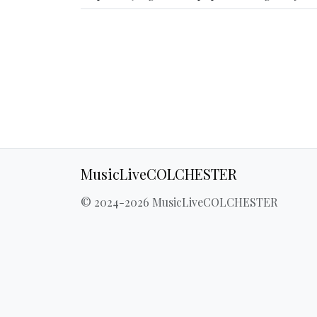
MusicLiveCOLCHESTER
© 2024-2026 MusicLiveCOLCHESTER