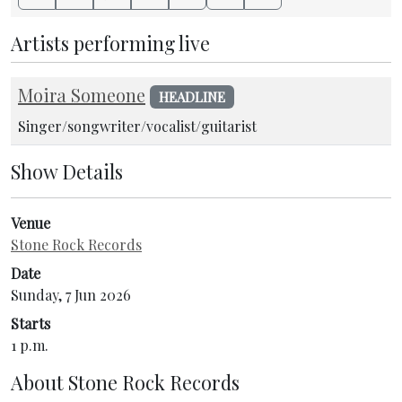
Artists performing live
Moira Someone
HEADLINE
Singer/songwriter/vocalist/guitarist
Show Details
Venue
Stone Rock Records
Date
Sunday, 7 Jun 2026
Starts
1 p.m.
About
Stone Rock Records