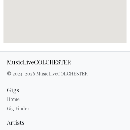
MusicLiveCOLCHESTER
© 2024-2026 MusicLiveCOLCHESTER
Gigs
Home
Gig Finder
Artists