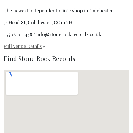
The newest independent music shop in Colchester
51 Head St, Colchester, CO1 1NH
07508 705 438 / info@stonerockrecords.co.uk
Full Venue Details
»
Find Stone Rock Records