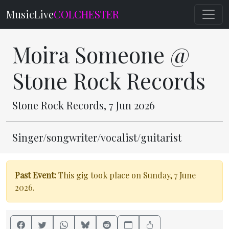
MusicLive
COLCHESTER
Moira Someone @
Stone Rock Records
Stone Rock Records, 7 Jun 2026
Singer/songwriter/vocalist/guitarist
Past Event:
This gig took place on Sunday, 7 June
2026.