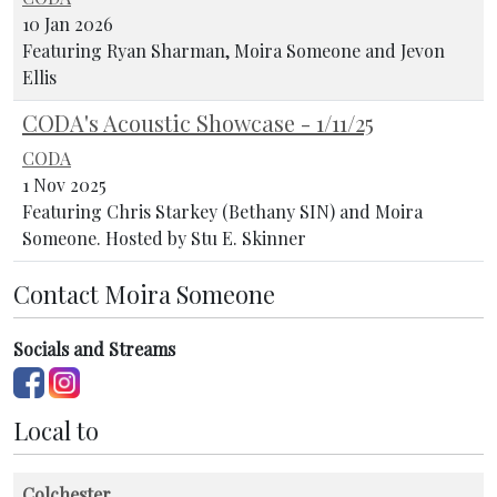
10 Jan 2026
Featuring Ryan Sharman, Moira Someone and Jevon
Ellis
CODA's Acoustic Showcase - 1/11/25
CODA
1 Nov 2025
Featuring Chris Starkey (Bethany SIN) and Moira
Someone. Hosted by Stu E. Skinner
Contact Moira Someone
Socials and Streams
Local to
Colchester