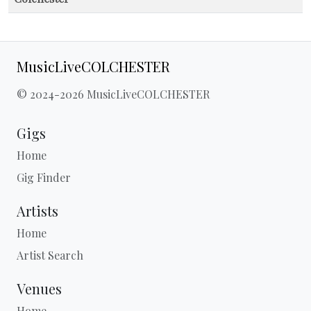
MusicLiveCOLCHESTER
© 2024-2026 MusicLiveCOLCHESTER
Gigs
Home
Gig Finder
Artists
Home
Artist Search
Venues
Home