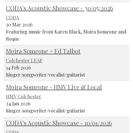
CODA's Acoustic Showcase - 30/05/2026
CODA
30 May 2026
Featuring music from Karen Black, Moira Someone and
Roque
Moira Someone + Ed Talbot
Colchester LEAF
14 Feb 2026
Singer/songwriter/vocalist/guitarist
Moira Someone - HMV Live & Local
HMV Colchester
24 Jan 2026
Singer/songwriter/vocalist/guitarist
CODA's Acoustic Showcase - 10/01/2026
CODA