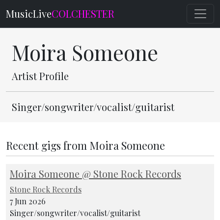
MusicLive
COLCHESTER
Moira Someone
Artist Profile
Singer/songwriter/vocalist/guitarist
Recent gigs from Moira Someone
Moira Someone @ Stone Rock Records
Stone Rock Records
7 Jun 2026
Singer/songwriter/vocalist/guitarist