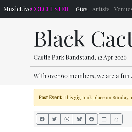
MusicLive
COLCHESTER
Gigs
Artists
Venue
Black Cac
Castle Park Bandstand, 12 Apr 2026
With over 60 members, we are a fun 
Past Event:
This gig took place on Sunday, 1