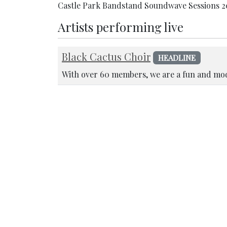
Castle Park Bandstand Soundwave Sessions 2
Artists performing live
Black Cactus Choir
HEADLINE
With over 60 members, we are a fun and mod