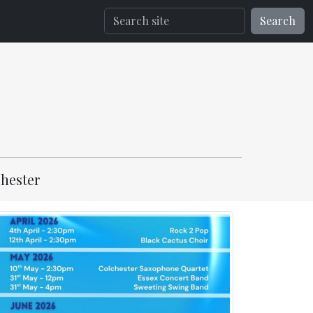
Search
hester