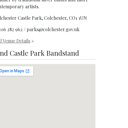
ntemporary artists.
lchester Castle Park, Colchester, CO1 1UN
206 282 962 / parks@colchester.gov.uk
l Venue Details
»
ind Castle Park Bandstand