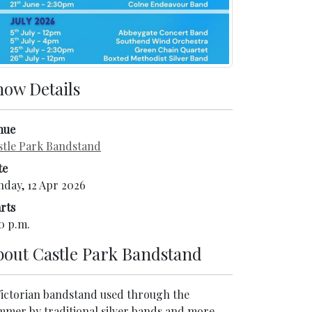
how Details
nue
stle Park Bandstand
te
nday, 12 Apr 2026
rts
0 p.m.
bout
Castle Park Bandstand
Victorian bandstand used through the
mmer by traditional silver bands and more