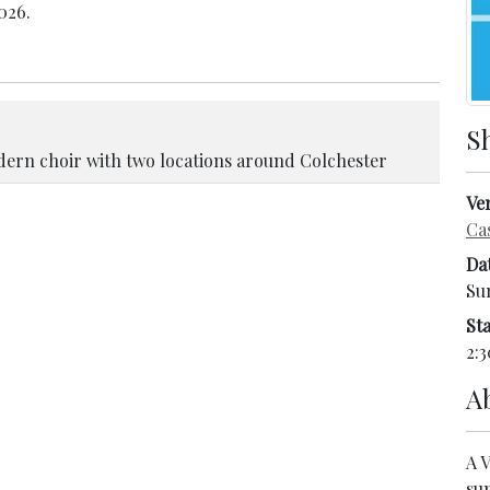
026.
S
ern choir with two locations around Colchester
Ve
Ca
Da
Su
Sta
2:3
A
A 
su