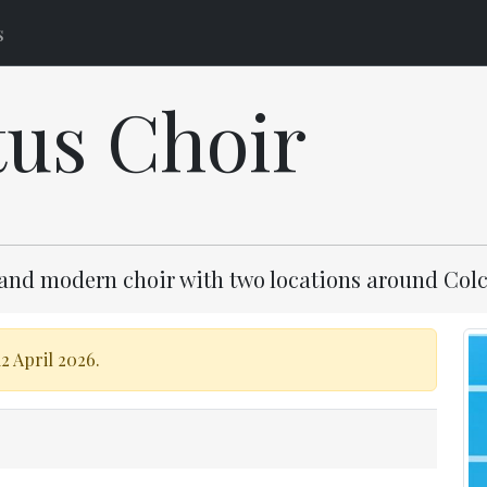
s
tus Choir
and modern choir with two locations around Colc
2 April 2026.