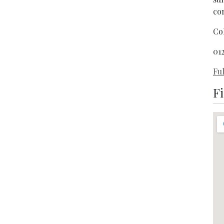
co
Co
01
Ful
F