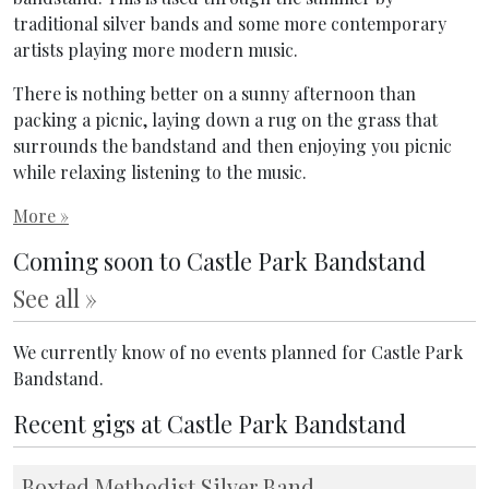
traditional silver bands and some more contemporary
artists playing more modern music.
There is nothing better on a sunny afternoon than
packing a picnic, laying down a rug on the grass that
surrounds the bandstand and then enjoying you picnic
while relaxing listening to the music.
More »
Coming soon to Castle Park Bandstand
See all »
We currently know of no events planned for Castle Park
Bandstand.
Recent gigs at Castle Park Bandstand
Boxted Methodist Silver Band