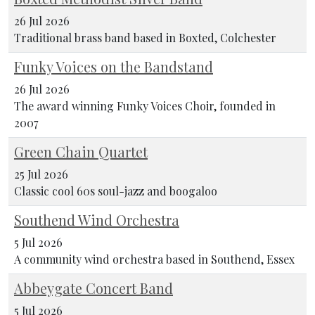
26 Jul 2026
Traditional brass band based in Boxted, Colchester
Funky Voices on the Bandstand
26 Jul 2026
The award winning Funky Voices Choir, founded in
2007
Green Chain Quartet
25 Jul 2026
Classic cool 60s soul-jazz and boogaloo
Southend Wind Orchestra
5 Jul 2026
A community wind orchestra based in Southend, Essex
Abbeygate Concert Band
5 Jul 2026