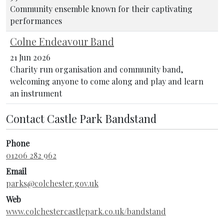
Community ensemble known for their captivating
performances
Colne Endeavour Band
21 Jun 2026
Charity run organisation and community band,
welcoming anyone to come along and play and learn
an instrument
Contact Castle Park Bandstand
Phone
01206 282 962
Email
parks@colchester.gov.uk
Web
www.colchestercastlepark.co.uk/bandstand