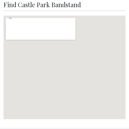
Find Castle Park Bandstand