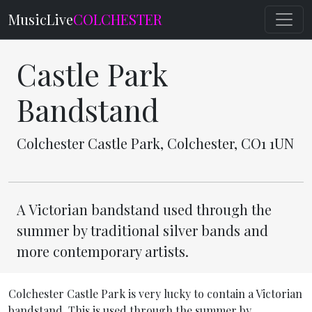
MusicLive
COLCHESTER
Castle Park
Bandstand
Colchester Castle Park, Colchester, CO1 1UN
A Victorian bandstand used through the
summer by traditional silver bands and
more contemporary artists.
Colchester Castle Park is very lucky to contain a Victorian
bandstand. This is used through the summer by