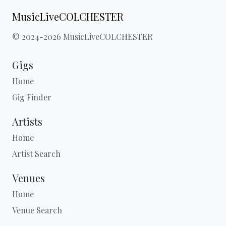
MusicLiveCOLCHESTER
© 2024-2026 MusicLiveCOLCHESTER
Gigs
Home
Gig Finder
Artists
Home
Artist Search
Venues
Home
Venue Search