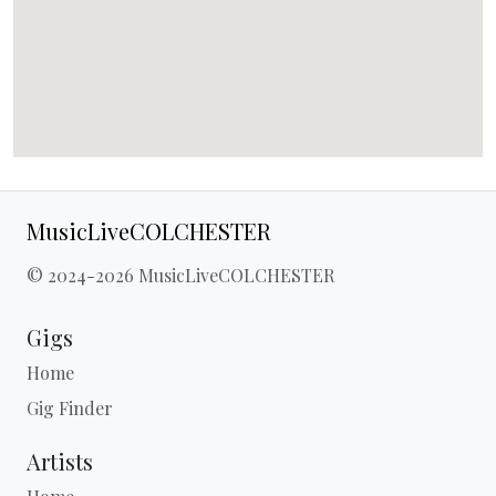
MusicLiveCOLCHESTER
© 2024-2026 MusicLiveCOLCHESTER
Gigs
Home
Gig Finder
Artists