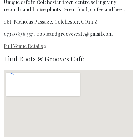
Unique café in Colchester town centre selling vinyl
records and house plants. Great food, coffee and beer.
1 St. Nicholas Passage, Colchester, CO1 1JZ
07949 856 557 / rootsandgroovescafe@gmail.com
Full Venue Details
»
Find Roots & Grooves Café