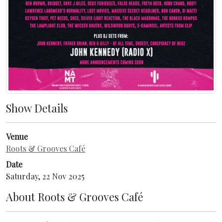
Show Details
Venue
Roots & Grooves Café
Date
Saturday, 22 Nov 2025
About
Roots & Grooves Café