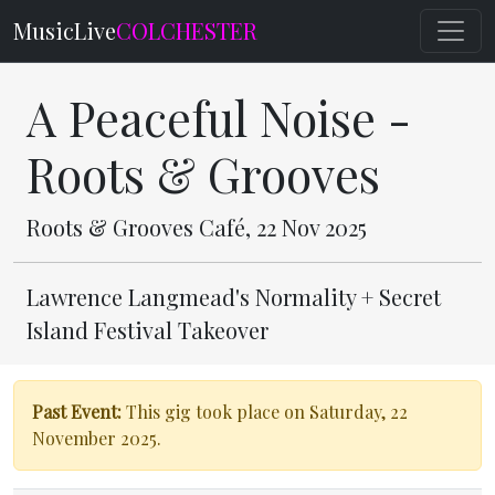
MusicLive
COLCHESTER
A Peaceful Noise -
Roots & Grooves
Roots & Grooves Café, 22 Nov 2025
Lawrence Langmead's Normality + Secret
Island Festival Takeover
Past Event:
This gig took place on Saturday, 22
November 2025.