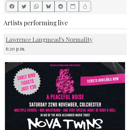
Artists performing live
Lawrence Langmead's Normality
6:20 p.m.