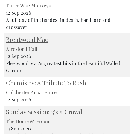
Three Wise Monkeys
12 Sep 2026
A full day of the hardest in death, hardcore and
crossover
Brentwood Mac
Alresford Hall
12 Sep 2026
Fleetwood Mac’s greatest hits in the beautiful Walled
Garden
Chemistry: A Tribute To Rush
Colchester Arts Centre
12 Sep 2026
Sunday Session: 3's a Crowd
The Horse & Groom
13 Sep 2026