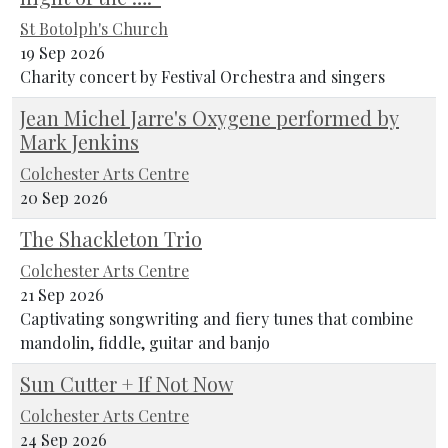
St Botolph's Church
19 Sep 2026
Charity concert by Festival Orchestra and singers
Jean Michel Jarre's Oxygene performed by
Mark Jenkins
Colchester Arts Centre
20 Sep 2026
The Shackleton Trio
Colchester Arts Centre
21 Sep 2026
Captivating songwriting and fiery tunes that combine
mandolin, fiddle, guitar and banjo
Sun Cutter + If Not Now
Colchester Arts Centre
24 Sep 2026