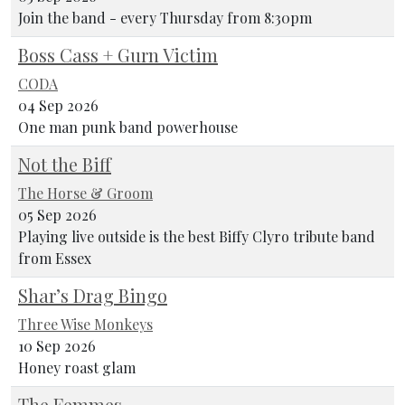
Join the band - every Thursday from 8:30pm
Boss Cass + Gurn Victim
CODA
04 Sep 2026
One man punk band powerhouse
Not the Biff
The Horse & Groom
05 Sep 2026
Playing live outside is the best Biffy Clyro tribute band
from Essex
Shar’s Drag Bingo
Three Wise Monkeys
10 Sep 2026
Honey roast glam
The Femmes