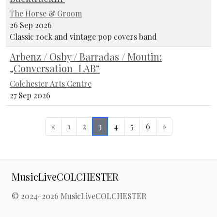
The Horse & Groom
26 Sep 2026
Classic rock and vintage pop covers band
Arbenz / Osby / Barradas / Moutin:
„Conversation_LAB“
Colchester Arts Centre
27 Sep 2026
«
1
2
3
4
5
6
»
MusicLiveCOLCHESTER
© 2024-2026 MusicLiveCOLCHESTER