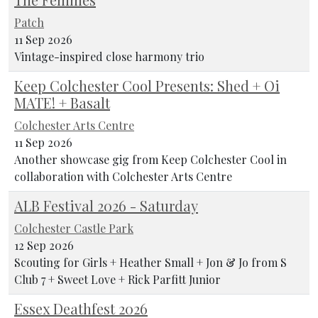
Patch
11 Sep 2026
Vintage-inspired close harmony trio
Keep Colchester Cool Presents: Shed + Oi
MATE! + Basalt
Colchester Arts Centre
11 Sep 2026
Another showcase gig from Keep Colchester Cool in
collaboration with Colchester Arts Centre
ALB Festival 2026 - Saturday
Colchester Castle Park
12 Sep 2026
Scouting for Girls + Heather Small + Jon & Jo from S
Club 7 + Sweet Love + Rick Parfitt Junior
Essex Deathfest 2026