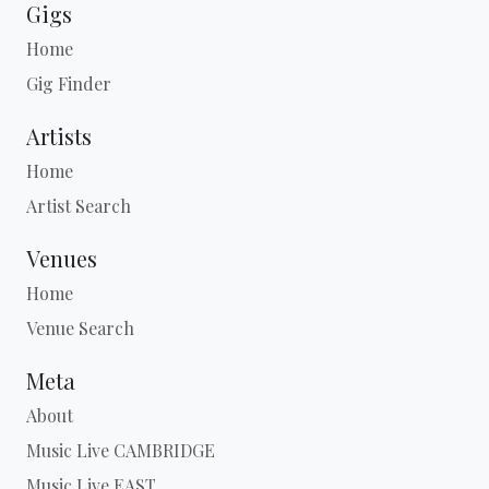
Gigs
Home
Gig Finder
Artists
Home
Artist Search
Venues
Home
Venue Search
Meta
About
Music Live CAMBRIDGE
Music Live EAST