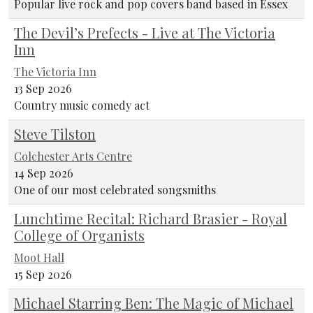
Popular live rock and pop covers band based in Essex
The Devil’s Prefects - Live at The Victoria
Inn
The Victoria Inn
13 Sep 2026
Country music comedy act
Steve Tilston
Colchester Arts Centre
14 Sep 2026
One of our most celebrated songsmiths
Lunchtime Recital: Richard Brasier - Royal
College of Organists
Moot Hall
15 Sep 2026
Michael Starring Ben: The Magic of Michael