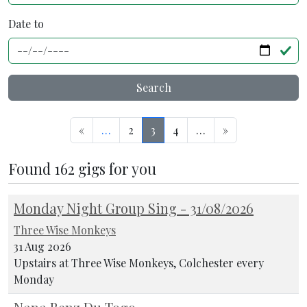
Date to
Search
«
…
2
3
4
…
»
Found 162 gigs for you
Monday Night Group Sing - 31/08/2026
Three Wise Monkeys
31 Aug 2026
Upstairs at Three Wise Monkeys, Colchester every
Monday