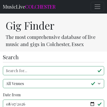
MusicLive
COLCHESTER
Gig Finder
The most comprehensive database of live
music and gigs in Colchester, Essex
Search
Search for...
Venue
Date from