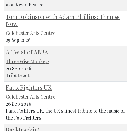
aka. Kevin Pearce
Tom Robinson with Adam Phillips: Then &
Now
Colchester Arts Centre
25 Sep 2026
A Twist of ABBA
Three Wise Monkeys
26 Sep 2026
Tribute act
Faux Fighters UK
Colchester Arts Centre
26 Sep 2026
Faux Fighters UK, the UK's finest tribute to the music of
the Foo Fighters!
Backtrackin'