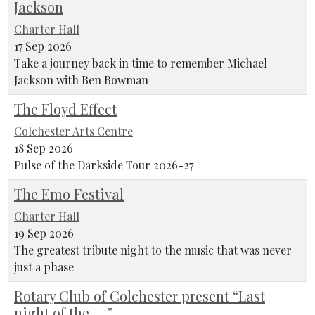
Jackson
Charter Hall
17 Sep 2026
Take a journey back in time to remember Michael
Jackson with Ben Bowman
The Floyd Effect
Colchester Arts Centre
18 Sep 2026
Pulse of the Darkside Tour 2026-27
The Emo Festival
Charter Hall
19 Sep 2026
The greatest tribute night to the music that was never
just a phase
Rotary Club of Colchester present “Last
night of the ….”