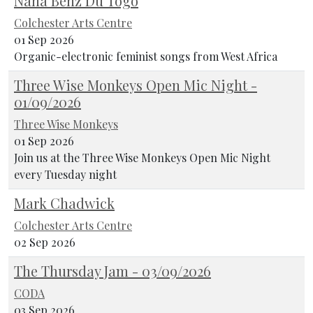
Nana Benz Du Togo
Colchester Arts Centre
01 Sep 2026
Organic-electronic feminist songs from West Africa
Three Wise Monkeys Open Mic Night -
01/09/2026
Three Wise Monkeys
01 Sep 2026
Join us at the Three Wise Monkeys Open Mic Night
every Tuesday night
Mark Chadwick
Colchester Arts Centre
02 Sep 2026
The Thursday Jam - 03/09/2026
CODA
03 Sep 2026