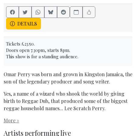
DETAILS
Tickets £23.50.
Doors open 7.30pm, starts 8pm.
This show is for a standing audience.
Omar Perry was born and grown in Kingston Jamaica, the
son of the legendary producer and song writer.
Yes, a name of a wizard who shook the world by giving
birth to Reggae Dub, that produced some of the biggest
reggae household names... Lee Scratch Perry.
More »
Artists performing live