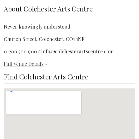
About
Colchester Arts Centre
Never knowingly understood
Church Street, Colchester, CO1 1NF
01206 500 900 / info@colchesterartscentre.com
Full Venue Details
»
Find Colchester Arts Centre