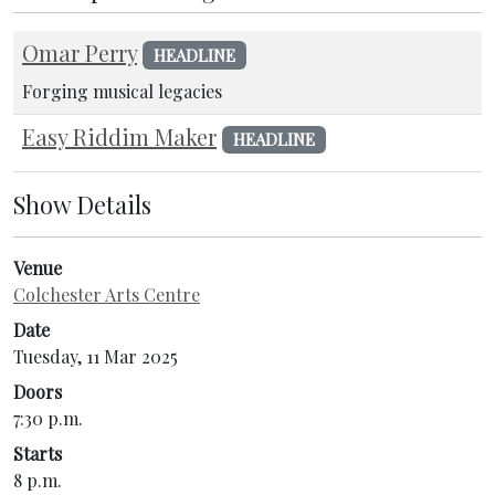
Omar Perry
HEADLINE
Forging musical legacies
Easy Riddim Maker
HEADLINE
Show Details
Venue
Colchester Arts Centre
Date
Tuesday, 11 Mar 2025
Doors
7:30 p.m.
Starts
8 p.m.