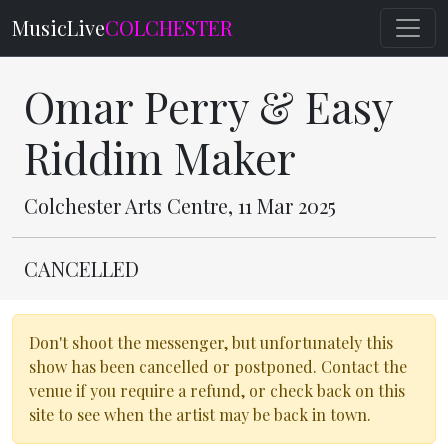
MusicLive
COLCHESTER
Omar Perry & Easy
Riddim Maker
Colchester Arts Centre, 11 Mar 2025
CANCELLED
Don't shoot the messenger, but unfortunately this
show has been cancelled or postponed. Contact the
venue if you require a refund, or check back on this
site to see when the artist may be back in town.