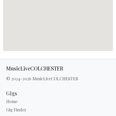
MusicLiveCOLCHESTER
© 2024-2026 MusicLiveCOLCHESTER
Gigs
Home
Gig Finder