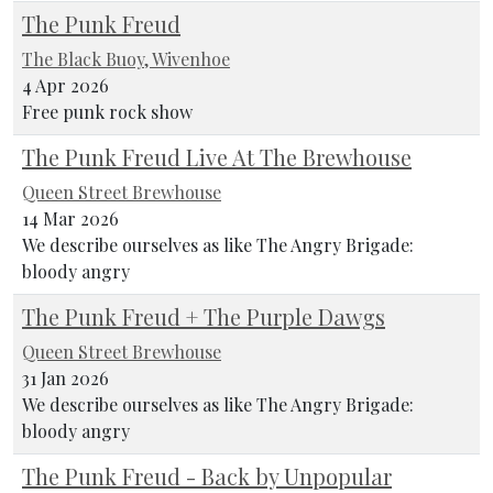
The Punk Freud
The Black Buoy, Wivenhoe
4 Apr 2026
Free punk rock show
The Punk Freud Live At The Brewhouse
Queen Street Brewhouse
14 Mar 2026
We describe ourselves as like The Angry Brigade:
bloody angry
The Punk Freud + The Purple Dawgs
Queen Street Brewhouse
31 Jan 2026
We describe ourselves as like The Angry Brigade:
bloody angry
The Punk Freud - Back by Unpopular