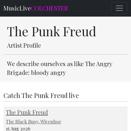
MusicLive
COLCHESTER
The Punk Freud
Artist Profile
We describe ourselves as like The Angry
Brigade: bloody angry
Catch The Punk Freud live
The Punk Freud
The Black Buoy, Wivenhoe
15 Aug 2026