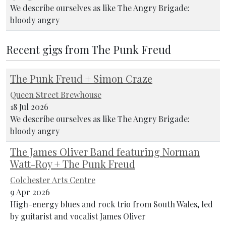
We describe ourselves as like The Angry Brigade:
bloody angry
Recent gigs from The Punk Freud
The Punk Freud + Simon Craze
Queen Street Brewhouse
18 Jul 2026
We describe ourselves as like The Angry Brigade:
bloody angry
The James Oliver Band featuring Norman
Watt-Roy + The Punk Freud
Colchester Arts Centre
9 Apr 2026
High-energy blues and rock trio from South Wales, led
by guitarist and vocalist James Oliver