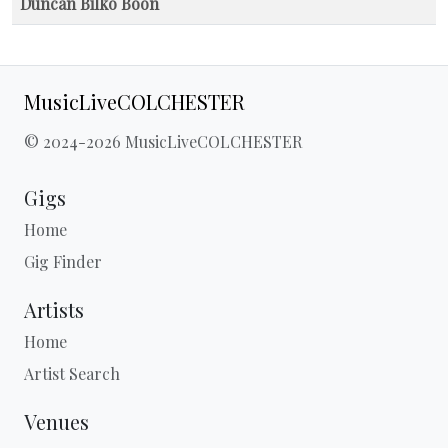
Duncan Bilko Boon
MusicLiveCOLCHESTER
© 2024-2026 MusicLiveCOLCHESTER
Gigs
Home
Gig Finder
Artists
Home
Artist Search
Venues