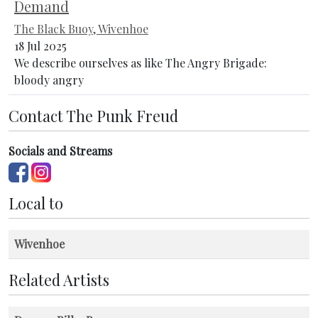
Demand
The Black Buoy, Wivenhoe
18 Jul 2025
We describe ourselves as like The Angry Brigade:
bloody angry
Contact The Punk Freud
Socials and Streams
Local to
Wivenhoe
Related Artists