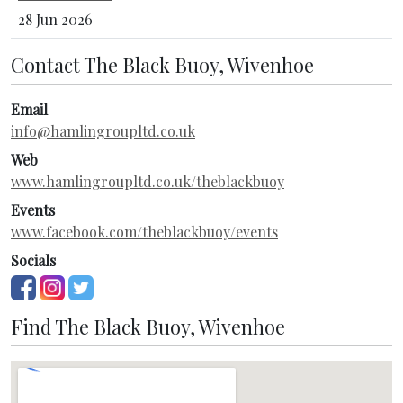
28 Jun 2026
Contact The Black Buoy, Wivenhoe
Email
info@hamlingroupltd.co.uk
Web
www.hamlingroupltd.co.uk/theblackbuoy
Events
www.facebook.com/theblackbuoy/events
Socials
Find The Black Buoy, Wivenhoe