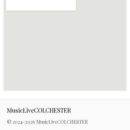
MusicLiveCOLCHESTER
© 2024-2026 MusicLiveCOLCHESTER