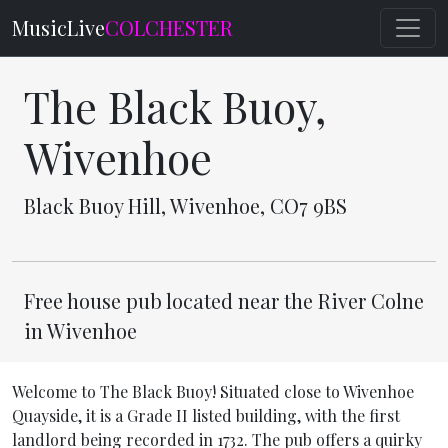
MusicLive
COLCHESTER
The Black Buoy,
Wivenhoe
Black Buoy Hill, Wivenhoe, CO7 9BS
Free house pub located near the River Colne
in Wivenhoe
Welcome to The Black Buoy! Situated close to Wivenhoe
Quayside, it is a Grade II listed building, with the first
landlord being recorded in 1732. The pub offers a quirky