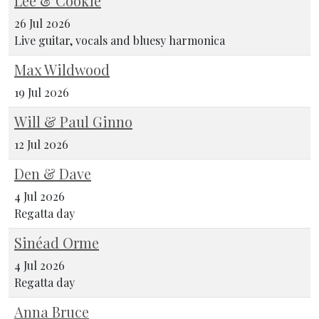
Lee & Cookie
26 Jul 2026
Live guitar, vocals and bluesy harmonica
Max Wildwood
19 Jul 2026
Will & Paul Ginno
12 Jul 2026
Den & Dave
4 Jul 2026
Regatta day
Sinéad Orme
4 Jul 2026
Regatta day
Anna Bruce