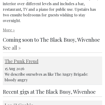
interior over different levels and includes a bar,
restaurant, TV and a piano for public use. Upstairs has
two ensuite bedrooms for guests wishing to stay
overnight.
More »
Coming soon to The Black Buoy, Wivenhoe
See all »
The Punk Freud
15 Aug 2026
We describe ourselves as like The Angry Brigade:
bloody angry
Recent gigs at The Black Buoy, Wivenhoe