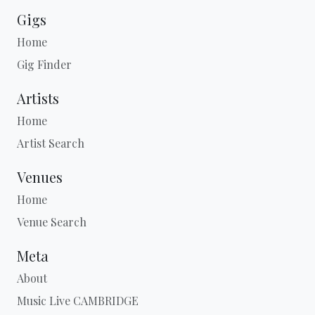
Gigs
Home
Gig Finder
Artists
Home
Artist Search
Venues
Home
Venue Search
Meta
About
Music Live CAMBRIDGE