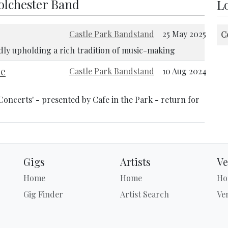
Colchester Band
Lo
Castle Park Bandstand
25 May 2025
C
udly upholding a rich tradition of music-making
he
Castle Park Bandstand
10 Aug 2024
Concerts' - presented by Cafe in the Park - return for
Gigs
Artists
Ve
Home
Home
Ho
Gig Finder
Artist Search
Ve