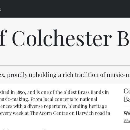
s
of Colchester 
sex, proudly upholding a rich tradition of music
Co
hed in 1850, and is one of the oldest Brass Bands in
B
 music-making. From local concerts to national
iences with a diverse repertoire, blending heritage
every week at The Acorn Centre on Harwich road in
We
ww