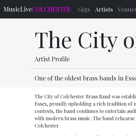
MusicLive
COLCHESTER
Gigs
Artists
Venue
The City 
Artist Profile
One of the oldest brass bands in Es
The City of Colchester Brass Band was establis
Essex, proudly upholding a rich tradition of
contests, the band continues to entertain aud
with modern brass music. The band rehearse 
Colchester.