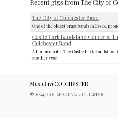
Recent gigs from The City of 
The City of Colchester Band
One of the oldest brass bands in Essex, pro
Castle Park Bandstand Concerts: T
Colchester Band
A fan favourite, 'The Castle Park Bandstand 
another year.
MusicLiveCOLCHESTER
© 2024-2026 MusicLiveCOLCHESTER