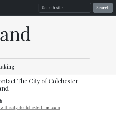
Search
Band
-making
ntact The City of Colchester
and
b
w.thecityofcolchesterband.com