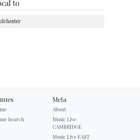
cal to
olchester
nues
Meta
me
About
nue Search
Music Live
CAMBRIDGE
Music Live EAST