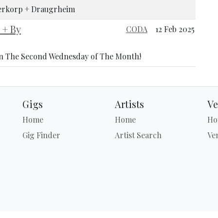
llerkorp + Draugrheim
+ By
CODA
12 Feb 2025
n The Second Wednesday of The Month!
Gigs
Artists
Ve
Home
Home
Ho
Gig Finder
Artist Search
Ve