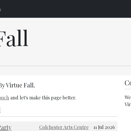
s
Fall
Co
By Virtue Fall.
We 
touch
and let's make this page better.
Vir
l
arty
Colchester Arts Centre
11 Jul 2026