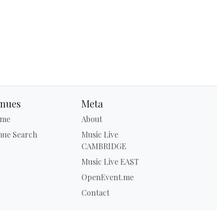
nues
Meta
me
About
nue Search
Music Live
CAMBRIDGE
Music Live EAST
OpenEvent.me
Contact