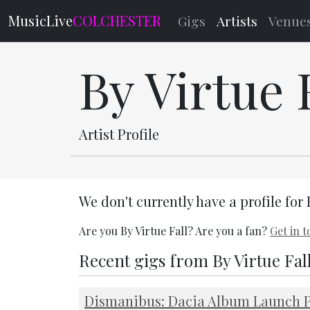
MusicLive
COLCHESTER
Gigs
Artists
Venue
By Virtue 
Artist Profile
We don't currently have a profile for 
Are you By Virtue Fall? Are you a fan?
Get in 
Recent gigs from By Virtue Fal
Dismanibus: Dacia Album Launch P