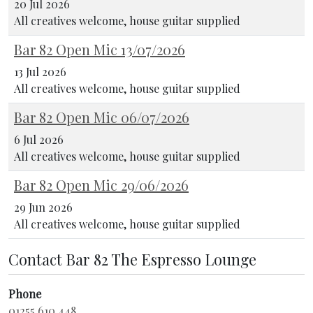
20 Jul 2026
All creatives welcome, house guitar supplied
Bar 82 Open Mic 13/07/2026
13 Jul 2026
All creatives welcome, house guitar supplied
Bar 82 Open Mic 06/07/2026
6 Jul 2026
All creatives welcome, house guitar supplied
Bar 82 Open Mic 29/06/2026
29 Jun 2026
All creatives welcome, house guitar supplied
Contact Bar 82 The Espresso Lounge
Phone
01255 610 448