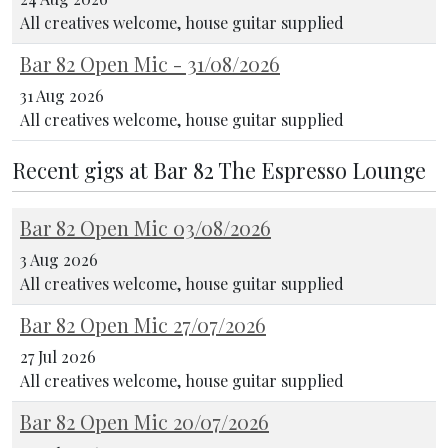
All creatives welcome, house guitar supplied
Bar 82 Open Mic - 31/08/2026
31 Aug 2026
All creatives welcome, house guitar supplied
Recent gigs at Bar 82 The Espresso Lounge
Bar 82 Open Mic 03/08/2026
3 Aug 2026
All creatives welcome, house guitar supplied
Bar 82 Open Mic 27/07/2026
27 Jul 2026
All creatives welcome, house guitar supplied
Bar 82 Open Mic 20/07/2026