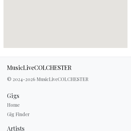
MusicLiveCOLCHESTER
© 2024-2026 MusicLiveCOLCHESTER
Gigs
Home
Gig Finder
Artists