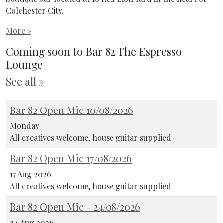
Colchester City.
More »
Coming soon to Bar 82 The Espresso
Lounge
See all »
Bar 82 Open Mic 10/08/2026
Monday
All creatives welcome, house guitar supplied
Bar 82 Open Mic 17/08/2026
17 Aug 2026
All creatives welcome, house guitar supplied
Bar 82 Open Mic - 24/08/2026
24 Aug 2026