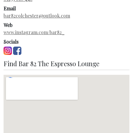
Email
bar82colchester@outlook.com
Web
www.instagram.com/bar82_
Socials
Find Bar 82 The Espresso Lounge