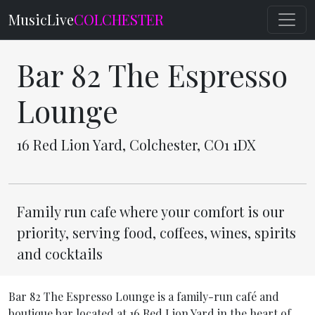
MusicLive
COLCHESTER
Bar 82 The Espresso
Lounge
16 Red Lion Yard, Colchester, CO1 1DX
Family run cafe where your comfort is our
priority, serving food, coffees, wines, spirits
and cocktails
Bar 82 The Espresso Lounge is a family-run café and
boutique bar located at 16 Red Lion Yard in the heart of