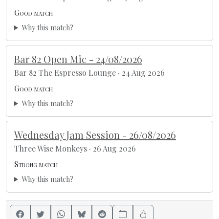
Good match
Why this match?
Bar 82 Open Mic - 24/08/2026
Bar 82 The Espresso Lounge · 24 Aug 2026
Good match
Why this match?
Wednesday Jam Session - 26/08/2026
Three Wise Monkeys · 26 Aug 2026
Strong match
Why this match?