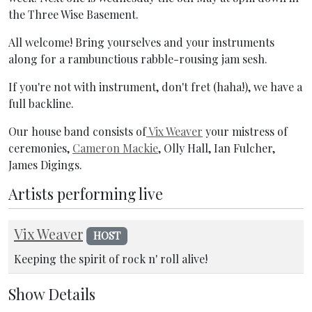
the Three Wise Basement.
All welcome! Bring yourselves and your instruments
along for a rambunctious rabble-rousing jam sesh.
If you're not with instrument, don't fret (haha!), we have a
full backline.
Our house band consists of
Vix Weaver
your mistress of
ceremonies,
Cameron Mackie
, Olly Hall, Ian Fulcher,
James Digings.
Artists performing live
Vix Weaver
HOST
Keeping the spirit of rock n' roll alive!
Show Details