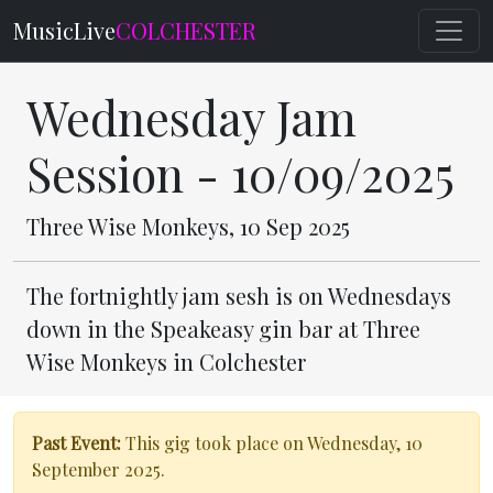
MusicLive
COLCHESTER
Wednesday Jam
Session - 10/09/2025
Three Wise Monkeys, 10 Sep 2025
The fortnightly jam sesh is on Wednesdays
down in the Speakeasy gin bar at Three
Wise Monkeys in Colchester
Past Event:
This gig took place on Wednesday, 10
September 2025.