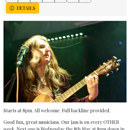
DETAILS
Starts at 8pm. All welcome. Full backline provided.
Good fun, great musicians. Our jam is on every OTHER
week. Next one is Wednesday the 8th May at 8pm down in