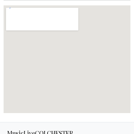
MusicLiveCOLCHESTER