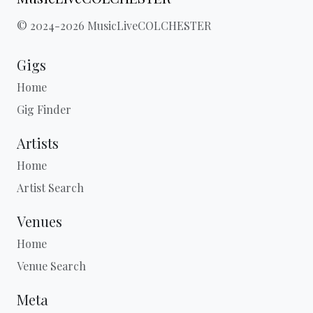
© 2024-2026 MusicLiveCOLCHESTER
Gigs
Home
Gig Finder
Artists
Home
Artist Search
Venues
Home
Venue Search
Meta