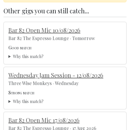
Other gigs you can still catch...
Bar 82 Open Mic 10/08/2026
Bar 82 The Espresso Lounge · Tomorrow
Good match
Why this match?
Wednesday Jam Session - 12/08/2026
Three Wise Monkeys · Wednesday
Strong match
Why this match?
Bar 82 Open Mic 17/08/2026
Bar 82 The Espresso Lounge · 17 Aug 2026