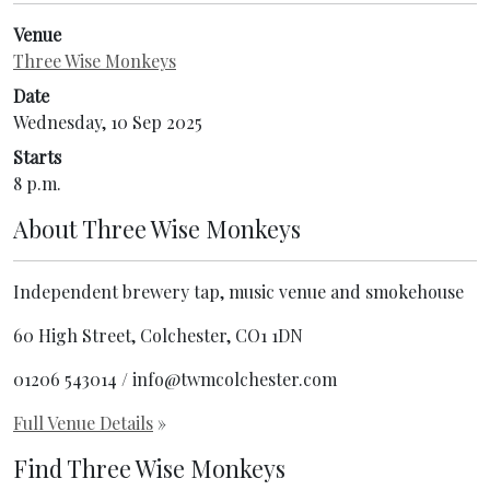
Venue
Three Wise Monkeys
Date
Wednesday, 10 Sep 2025
Starts
8 p.m.
About
Three Wise Monkeys
Independent brewery tap, music venue and smokehouse
60 High Street, Colchester, CO1 1DN
01206 543014 / info@twmcolchester.com
Full Venue Details
»
Find Three Wise Monkeys