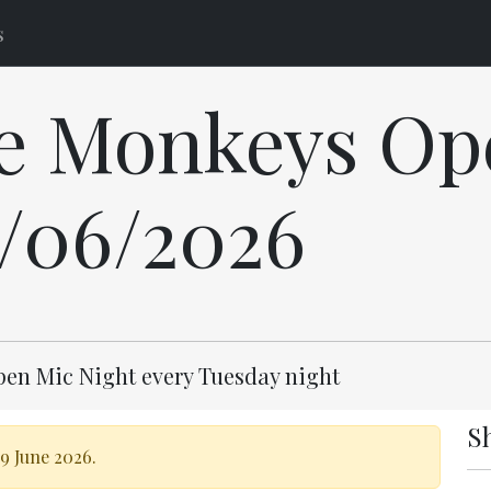
s
e Monkeys Op
9/06/2026
pen Mic Night every Tuesday night
S
9 June 2026.