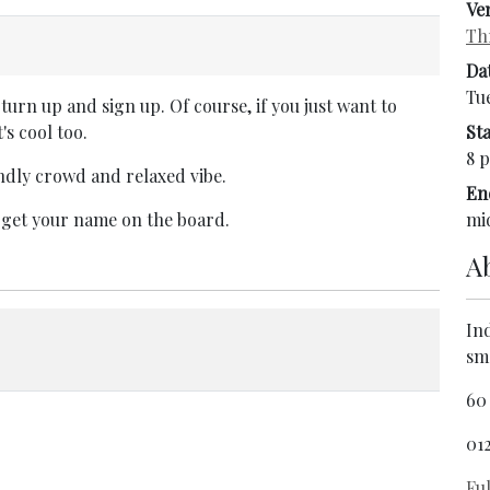
Ve
Th
Da
Tu
turn up and sign up. Of course, if you just want to
's cool too.
Sta
8 p
endly crowd and relaxed vibe.
En
 get your name on the board.
mi
A
In
sm
60
01
Ful