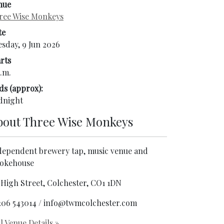
nue
ree Wise Monkeys
te
esday, 9 Jun 2026
rts
.m.
ds (approx):
dnight
bout
Three Wise Monkeys
dependent brewery tap, music venue and
okehouse
 High Street, Colchester, CO1 1DN
206 543014 / info@twmcolchester.com
l Venue Details
»