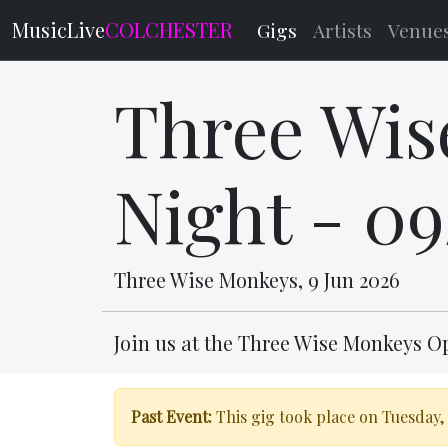
MusicLive
COLCHESTER
Gigs
Artists
Venue
Three Wis
Night - 0
Three Wise Monkeys, 9 Jun 2026
Join us at the Three Wise Monkeys O
Past Event:
This gig took place on Tuesday, 