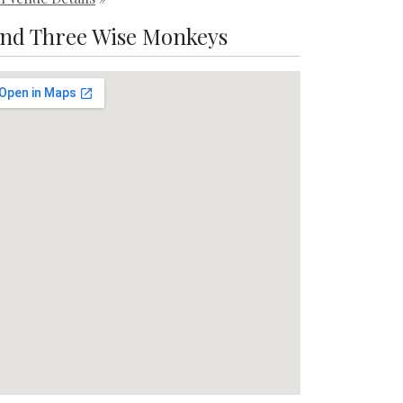
ind Three Wise Monkeys