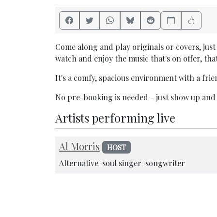
Come along and play originals or covers, just 
watch and enjoy the music that's on offer, that
It's a comfy, spacious environment with a fri
No pre-booking is needed - just show up and
Artists performing live
Al Morris
HOST
Alternative-soul singer-songwriter