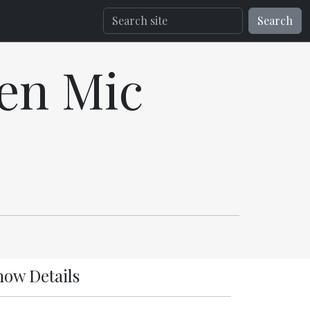
Search
en Mic
how Details