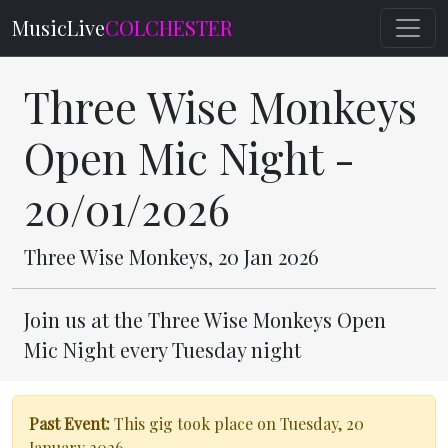
MusicLive
COLCHESTER
Three Wise Monkeys
Open Mic Night -
20/01/2026
Three Wise Monkeys, 20 Jan 2026
Join us at the Three Wise Monkeys Open
Mic Night every Tuesday night
Past Event:
This gig took place on Tuesday, 20
January 2026.