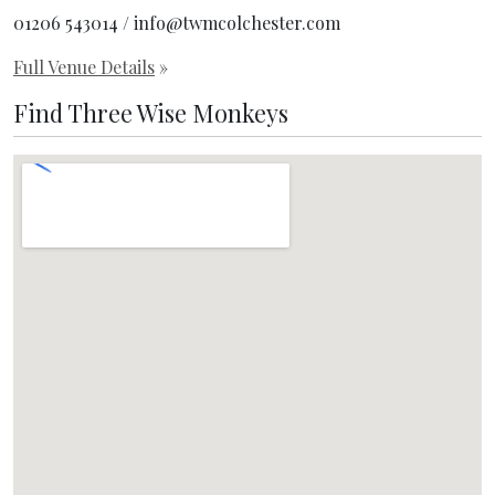
01206 543014 / info@twmcolchester.com
Full Venue Details
»
Find Three Wise Monkeys