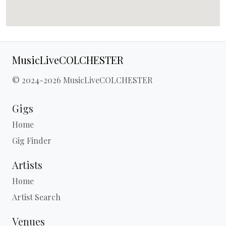
MusicLiveCOLCHESTER
© 2024-2026 MusicLiveCOLCHESTER
Gigs
Home
Gig Finder
Artists
Home
Artist Search
Venues