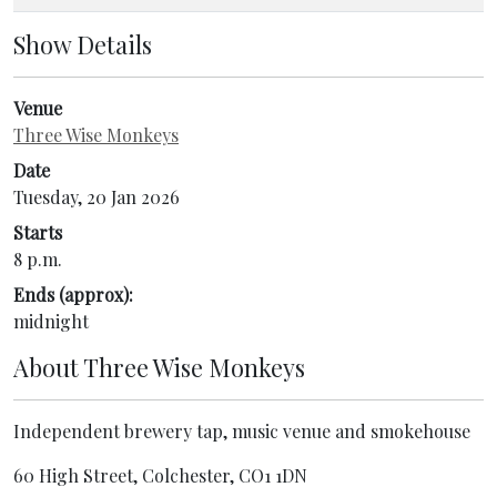
Show Details
Venue
Three Wise Monkeys
Date
Tuesday, 20 Jan 2026
Starts
8 p.m.
Ends (approx):
midnight
About
Three Wise Monkeys
Independent brewery tap, music venue and smokehouse
60 High Street, Colchester, CO1 1DN