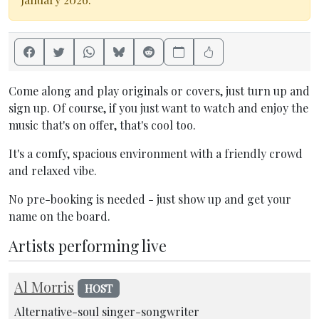
Come along and play originals or covers, just turn up and
sign up. Of course, if you just want to watch and enjoy the
music that's on offer, that's cool too.
It's a comfy, spacious environment with a friendly crowd
and relaxed vibe.
No pre-booking is needed - just show up and get your
name on the board.
Artists performing live
Al Morris
HOST
Alternative-soul singer-songwriter