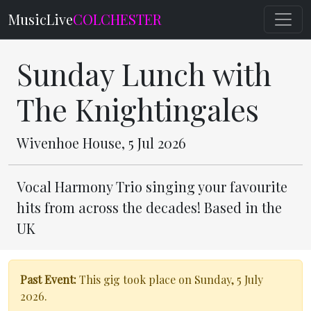
MusicLive
COLCHESTER
Sunday Lunch with
The Knightingales
Wivenhoe House, 5 Jul 2026
Vocal Harmony Trio singing your favourite
hits from across the decades! Based in the
UK
Past Event:
This gig took place on Sunday, 5 July
2026.