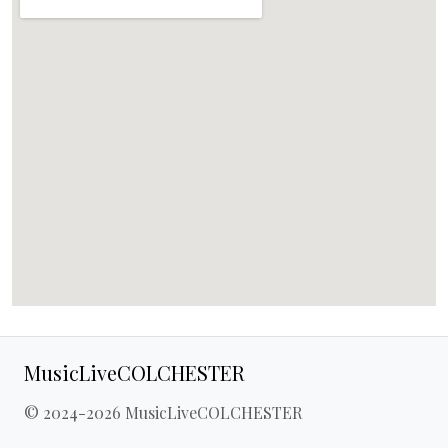
MusicLiveCOLCHESTER
© 2024-2026 MusicLiveCOLCHESTER