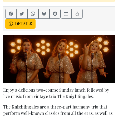
DETAILS
Enjoy a delicious two-course Sunday lunch followed by
live music from vintage trio The Knightingales.
The Knightingales are a three-part harmony trio that
perform well-known classics from all the eras, as well as