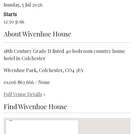
Sunday, 5 Jul 2026
Starts
12:30 p.m.
About
Wivenhoe House
18th Century Grade II listed 40 bedroom country house
hotel in Colchester
Wivenhoe Park, Colchester, CO4 3FA
01206 863 666 / None
Full Venue Details
»
Find Wivenhoe House