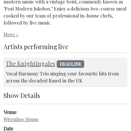
modern music with a vintage twist, commonly known as
‘Post Modern Jukebox.’ Enjoy a delicious two-course meal
cooked by our team of professional in-house chefs,
followed by live music.
More »
Artists performing live
The Knightingales
HEADLINE
Vocal Harmony Trio singing your favourite hits from
across the decades! Based in the UK
Show Details
Venue
Wivenhoe House
Date