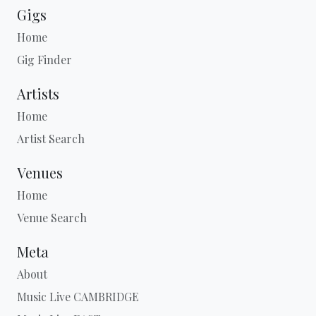
Gigs
Home
Gig Finder
Artists
Home
Artist Search
Venues
Home
Venue Search
Meta
About
Music Live CAMBRIDGE