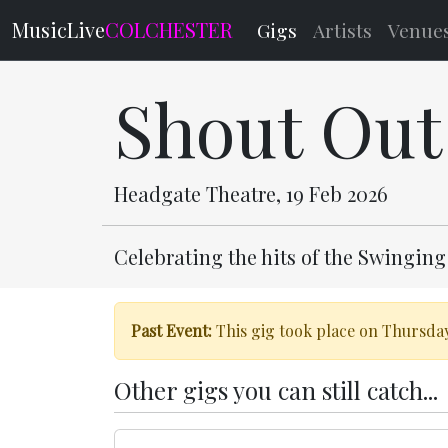
MusicLive
COLCHESTER
Gigs
Artists
Venue
Shout Out
Headgate Theatre, 19 Feb 2026
Celebrating the hits of the Swinging
Past Event:
This gig took place on Thursday
Other gigs you can still catch...