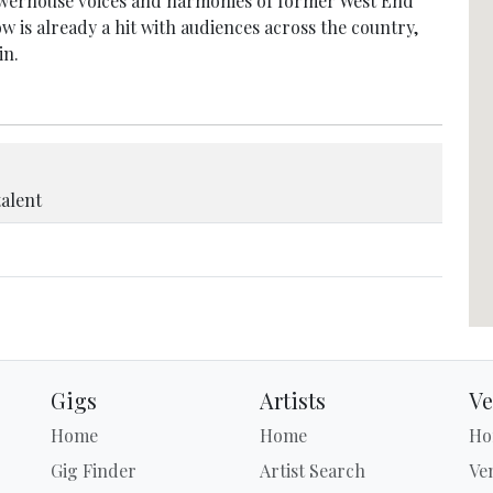
powerhouse voices and harmonies of former West End
w is already a hit with audiences across the country,
in.
talent
Gigs
Artists
Ve
Home
Home
Ho
Gig Finder
Artist Search
Ve