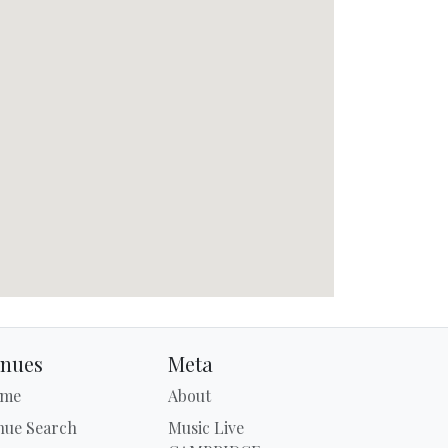
nues
Meta
me
About
nue Search
Music Live