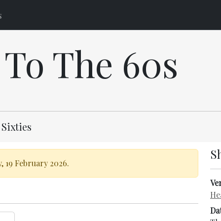
s
 To The 60s
 Sixties
S
, 19 February 2026.
Ve
He
Da