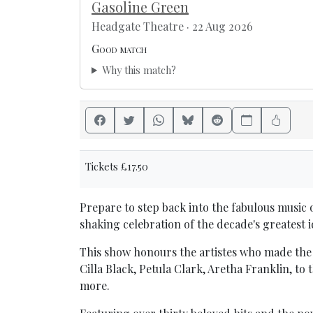
Gasoline Green
Headgate Theatre · 22 Aug 2026
Good match
Why this match?
Tickets £17.50
Prepare to step back into the fabulous music o
shaking celebration of the decade's greatest i
This show honours the artistes who made the 
Cilla Black, Petula Clark, Aretha Franklin, t
more.