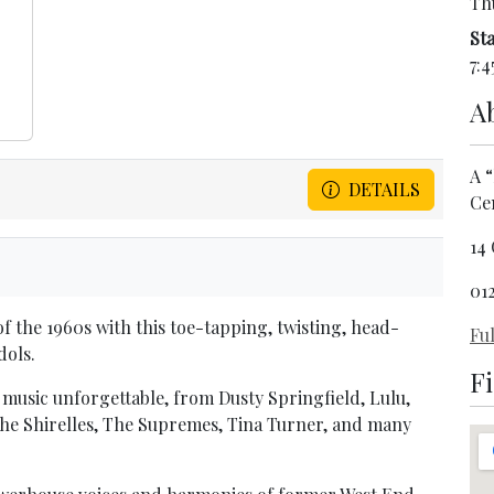
Th
Sta
7:4
A
A “
DETAILS
Ce
14
01
f the 1960s with this toe-tapping, twisting, head-
Ful
dols.
F
music unforgettable, from Dusty Springfield, Lulu,
o the Shirelles, The Supremes, Tina Turner, and many