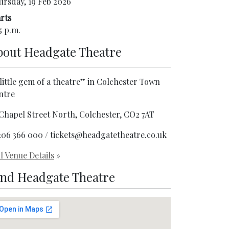
ursday, 19 Feb 2026
rts
5 p.m.
bout
Headgate Theatre
little gem of a theatre” in Colchester Town
ntre
 Chapel Street North, Colchester, CO2 7AT
206 366 000 / tickets@headgatetheatre.co.uk
l Venue Details
»
ind Headgate Theatre