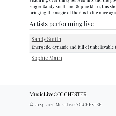
Featuring over thirty beloved hits and the 
singer Sandy Smith and Sophie Mairi, this sho
bringing the magic of the 60s to life once aga
Artists performing live
Sandy Smith
Energetic, dynamic and full of unbelievable 
Sophie Mairi
MusicLiveCOLCHESTER
© 2024-2026 MusicLiveCOLCHESTER