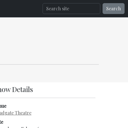
Search
how Details
nue
adgate Theatre
te