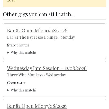
Other gigs you can still catch...
Bar 82 Open Mic 10/08/2026
Bar 82 The Espresso Lounge · Monday
Strong match
Why this match?
Wednesday Jam Session - 12/08/2026
Three Wise Monkeys · Wednesday
Good match
Why this match?
Bar 82 Open Mic 17/08/2026