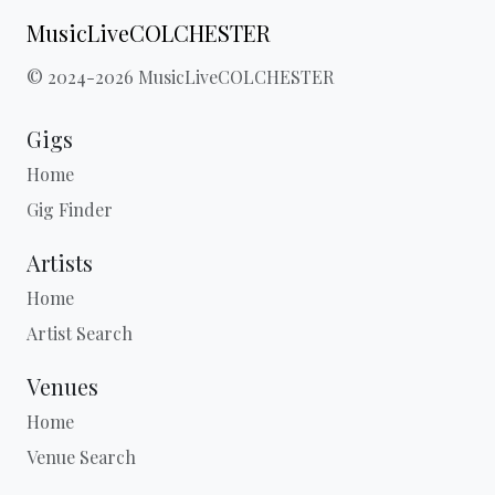
MusicLiveCOLCHESTER
© 2024-2026 MusicLiveCOLCHESTER
Gigs
Home
Gig Finder
Artists
Home
Artist Search
Venues
Home
Venue Search