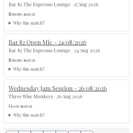
Bar 82 The Espresso Lounge · 17 Aug 2026
Strong match
Why this match?
Bar 82 Open Mic - 24/08/2026
Bar 82 The Espresso Lounge · 24 Aug 2026
Strong match
Why this match?
Wednesday Jam Session - 26/08/2026
Three Wise Monkeys · 26 Aug 2026
Good match
Why this match?