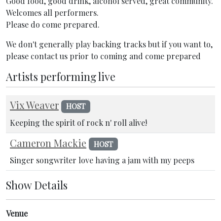
Good food, good drink, alcohol served, great community.
Welcomes all performers.
Please do come prepared.
We don't generally play backing tracks but if you want to,
please contact us prior to coming and come prepared
Artists performing live
Vix Weaver
HOST
Keeping the spirit of rock n' roll alive!
Cameron Mackie
HOST
Singer songwriter love having a jam with my peeps
Show Details
Venue