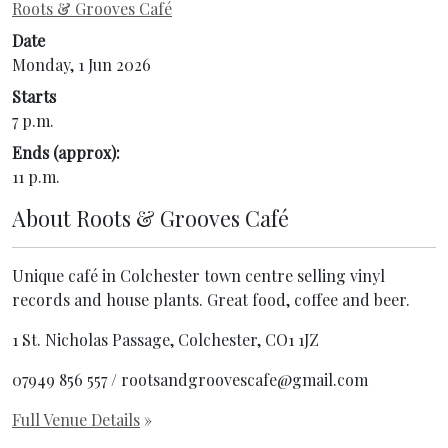
Roots & Grooves Café
Date
Monday, 1 Jun 2026
Starts
7 p.m.
Ends (approx):
11 p.m.
About
Roots & Grooves Café
Unique café in Colchester town centre selling vinyl
records and house plants. Great food, coffee and beer.
1 St. Nicholas Passage, Colchester, CO1 1JZ
07949 856 557 / rootsandgroovescafe@gmail.com
Full Venue Details
»