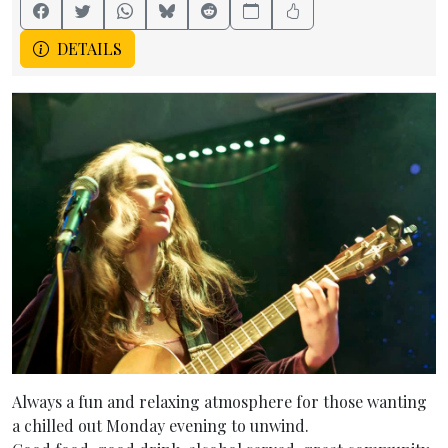
DETAILS
Always a fun and relaxing atmosphere for those wanting
a chilled out Monday evening to unwind.