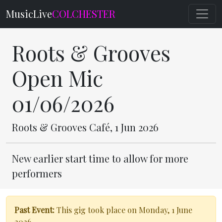
MusicLive
COLCHESTER
Roots & Grooves
Open Mic
01/06/2026
Roots & Grooves Café, 1 Jun 2026
New earlier start time to allow for more
performers
Past Event:
This gig took place on Monday, 1 June
2026.