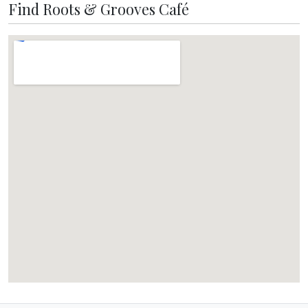
Find Roots & Grooves Café