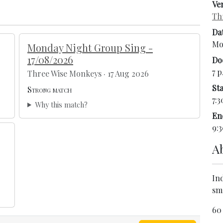
Ve
Th
Da
Mo
Monday Night Group Sing -
17/08/2026
Do
7 p
Three Wise Monkeys · 17 Aug 2026
Sta
Strong match
7:3
Why this match?
En
9:3
A
In
sm
60