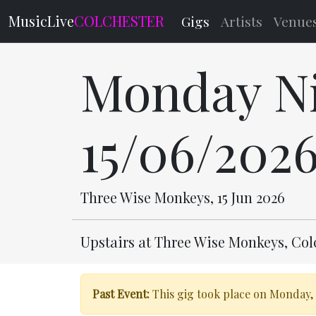
MusicLive
COLCHESTER
Gigs
Artists
Venue
Monday Ni
15/06/202
Three Wise Monkeys, 15 Jun 2026
Upstairs at Three Wise Monkeys, Co
Past Event:
This gig took place on Monday, 