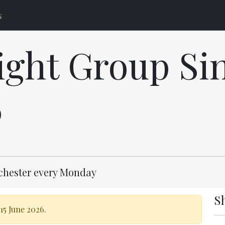
s
ght Group Sin
6
lchester every Monday
S
15 June 2026.