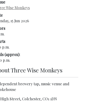
nue
ree Wise Monkeys
te
nday, 15 Jun 2026
ors
.m.
rts
0 p.m.
ds (approx):
0 p.m.
bout
Three Wise Monkeys
dependent brewery tap, music venue and
okehouse
 High Street, Colchester, CO1 1DN