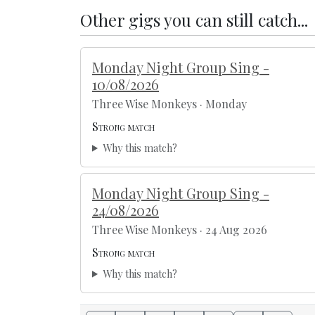
Other gigs you can still catch...
Monday Night Group Sing -
10/08/2026
Three Wise Monkeys · Monday
Strong match
Why this match?
Monday Night Group Sing -
24/08/2026
Three Wise Monkeys · 24 Aug 2026
Strong match
Why this match?