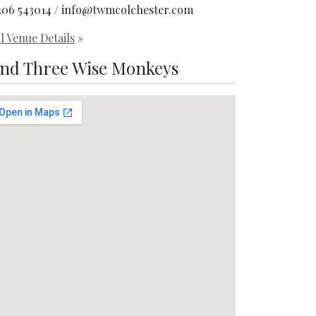
206 543014 / info@twmcolchester.com
l Venue Details
»
ind Three Wise Monkeys