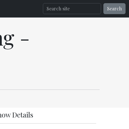
Search
g -
how Details