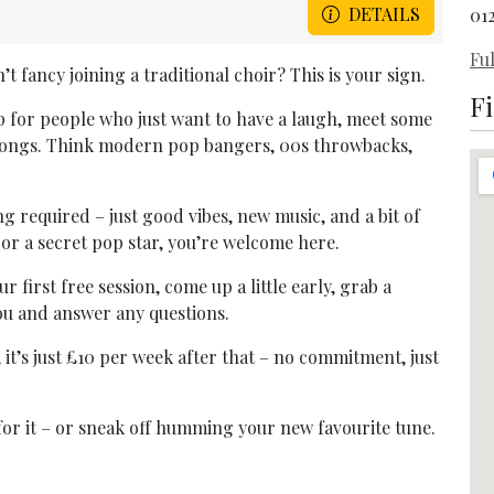
DETAILS
01
Ful
t fancy joining a traditional choir? This is your sign.
F
p for people who just want to have a laugh, meet some
 songs. Think modern pop bangers, 00s throwbacks,
g required – just good vibes, new music, and a bit of
or a secret pop star, you’re welcome here.
r first free session, come up a little early, grab a
you and answer any questions.
), it’s just £10 per week after that – no commitment, just
p for it – or sneak off humming your new favourite tune.