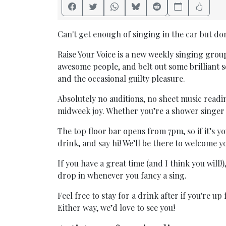
Can't get enough of singing in the car but don’
Raise Your Voice is a new weekly singing grou
awesome people, and belt out some brilliant
and the occasional guilty pleasure.
Absolutely no auditions, no sheet music readin
midweek joy. Whether you’re a shower singer 
The top floor bar opens from 7pm, so if it’s you
drink, and say hi! We’ll be there to welcome 
If you have a great time (and I think you will!
drop in whenever you fancy a sing.
Feel free to stay for a drink after if you're u
Either way, we’d love to see you!