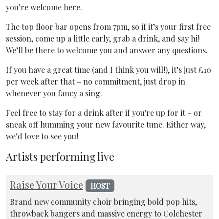
you’re welcome here.
The top floor bar opens from 7pm, so if it’s your first free
session, come up a little early, grab a drink, and say hi!
We’ll be there to welcome you and answer any questions.
If you have a great time (and I think you will!), it’s just £10
per week after that – no commitment, just drop in
whenever you fancy a sing.
Feel free to stay for a drink after if you're up for it – or
sneak off humming your new favourite tune. Either way,
we’d love to see you!
Artists performing live
Raise Your Voice
HOST
Brand new community choir bringing bold pop hits,
throwback bangers and massive energy to Colchester