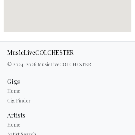
MusicLiveCOLCHESTER
© 2024-2026 MusicLiveCOLCHESTER
Gigs
Home
Gig Finder
Artists
Home
Artist Search