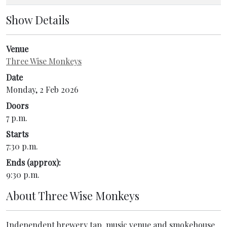
Show Details
Venue
Three Wise Monkeys
Date
Monday, 2 Feb 2026
Doors
7 p.m.
Starts
7:30 p.m.
Ends (approx):
9:30 p.m.
About
Three Wise Monkeys
Independent brewery tap, music venue and smokehouse