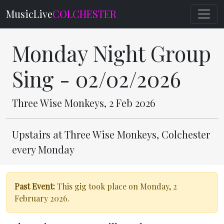
MusicLive
COLCHESTER
Monday Night Group
Sing - 02/02/2026
Three Wise Monkeys, 2 Feb 2026
Upstairs at Three Wise Monkeys, Colchester
every Monday
Past Event:
This gig took place on Monday, 2
February 2026.