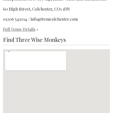
60 High Street, Colchester, CO1 1DN
01206 543014 / info@twmcolchester.com
Full Venue Details
»
Find Three Wise Monkeys