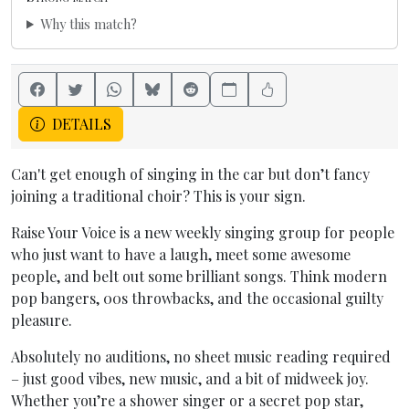
Why this match?
DETAILS
Can't get enough of singing in the car but don’t fancy
joining a traditional choir? This is your sign.
Raise Your Voice is a new weekly singing group for people
who just want to have a laugh, meet some awesome
people, and belt out some brilliant songs. Think modern
pop bangers, 00s throwbacks, and the occasional guilty
pleasure.
Absolutely no auditions, no sheet music reading required
– just good vibes, new music, and a bit of midweek joy.
Whether you’re a shower singer or a secret pop star,