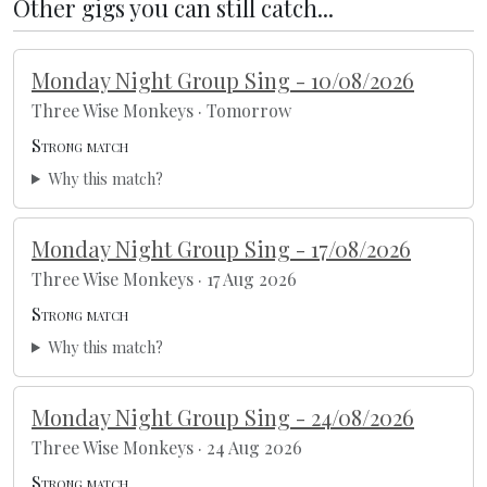
Other gigs you can still catch...
Monday Night Group Sing - 10/08/2026
Three Wise Monkeys · Tomorrow
Strong match
Why this match?
Monday Night Group Sing - 17/08/2026
Three Wise Monkeys · 17 Aug 2026
Strong match
Why this match?
Monday Night Group Sing - 24/08/2026
Three Wise Monkeys · 24 Aug 2026
Strong match