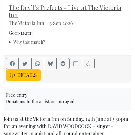
The Devil’s Prefects - Live at The Victoria
Inn
The Victoria Inn · 13 Sep 2026
Good match
Why this match?
DETAILS
Free entry
Donations to the artist encouraged
Join us at the Victoria Inn on Sunday, 14th June at 5.30pm
for an evening with DAVID WOODCOCK – singer-
songwriter, pianist and all-round entertainer.