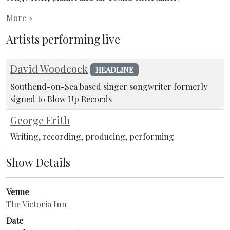
More »
Artists performing live
David Woodcock
HEADLINE
Southend-on-Sea based singer songwriter formerly
signed to Blow Up Records
George Erith
Writing, recording, producing, performing
Show Details
Venue
The Victoria Inn
Date