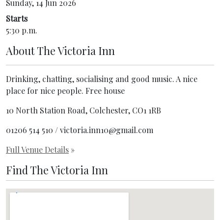
Sunday, 14 Jun 2026
Starts
5:30 p.m.
About
The Victoria Inn
Drinking, chatting, socialising and good music. A nice
place for nice people. Free house
10 North Station Road, Colchester, CO1 1RB
01206 514 510 / victoria.inn10@gmail.com
Full Venue Details
»
Find The Victoria Inn