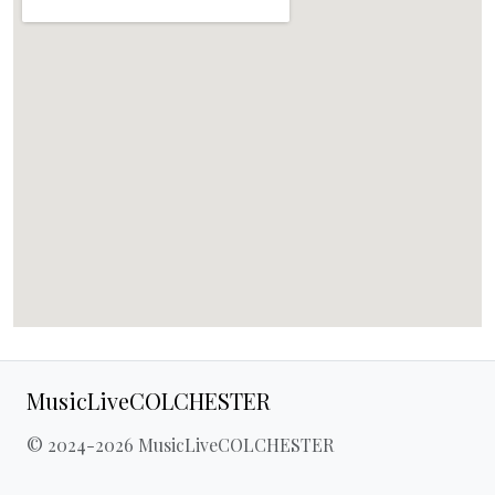
MusicLiveCOLCHESTER
© 2024-2026 MusicLiveCOLCHESTER