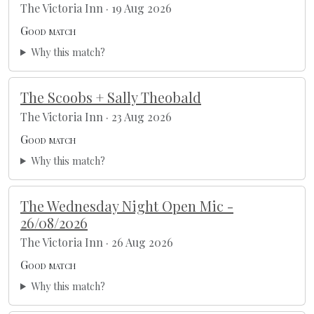
The Victoria Inn · 19 Aug 2026
Good match
Why this match?
The Scoobs + Sally Theobald
The Victoria Inn · 23 Aug 2026
Good match
Why this match?
The Wednesday Night Open Mic -
26/08/2026
The Victoria Inn · 26 Aug 2026
Good match
Why this match?