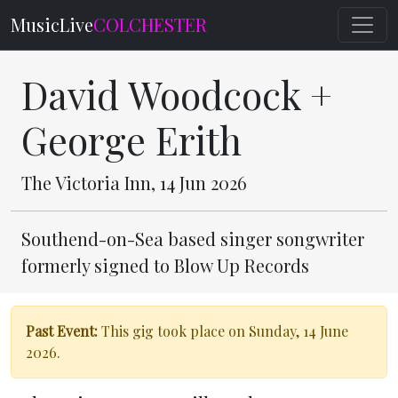
MusicLive
COLCHESTER
David Woodcock +
George Erith
The Victoria Inn, 14 Jun 2026
Southend-on-Sea based singer songwriter
formerly signed to Blow Up Records
Past Event:
This gig took place on Sunday, 14 June
2026.