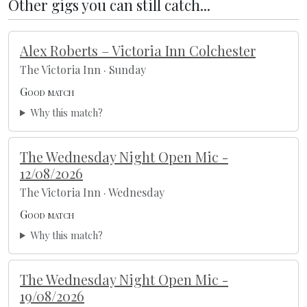
Other gigs you can still catch...
Alex Roberts – Victoria Inn Colchester
The Victoria Inn · Sunday
Good match
Why this match?
The Wednesday Night Open Mic -
12/08/2026
The Victoria Inn · Wednesday
Good match
Why this match?
The Wednesday Night Open Mic -
19/08/2026