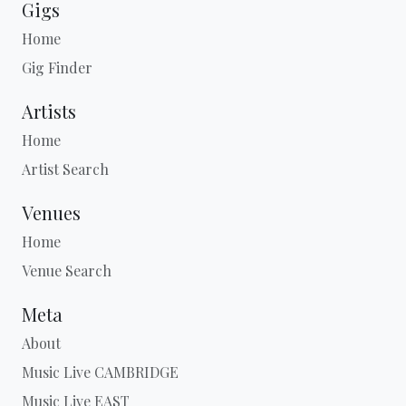
Gigs
Home
Gig Finder
Artists
Home
Artist Search
Venues
Home
Venue Search
Meta
About
Music Live CAMBRIDGE
Music Live EAST