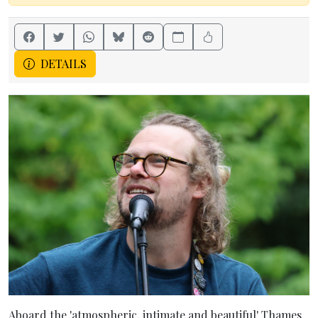
DETAILS
Aboard the 'atmospheric, intimate and beautiful' Thames