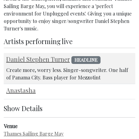
Sailing Barge May, you will experience a 'perfect
environment for Unplugged events'. Giving you a unique
opportunity to enjoy singer/songwriter Daniel Stephen
Turner's music.
Artists performing live
Daniel Stephen Turner
HEADLINE
Create more, worry less. Singer-songwriter. One half
of Panama City. Bass player for Mezzotint
Anastasha
Show Details
Venue
Thames Sailing Barge May