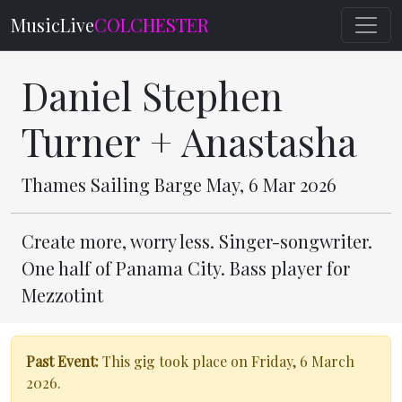
MusicLive
COLCHESTER
Daniel Stephen
Turner + Anastasha
Thames Sailing Barge May, 6 Mar 2026
Create more, worry less. Singer-songwriter.
One half of Panama City. Bass player for
Mezzotint
Past Event:
This gig took place on Friday, 6 March
2026.