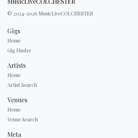
MusicLiveCOLCHESTER
© 2024-2026 MusicLiveCOLCHESTER
Gigs
Home
Gig Finder
Artists
Home
Artist Search
Venues
Home
Venue Search
Meta