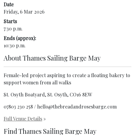
Date
Friday, 6 Mar 2026
Starts
7:30 p.m.
Ends (approx):
10:30 p.m.
About
Thames Sailing Barge May
Female-led project aspiring to create a floating bakery to
support women from all walks
St. Osyth Boatyard, St. Osyth, CO16 8EW
07803 230 258 / hello@thebreadandrosesbarge.com
Full Venue Details
»
Find Thames Sailing Barge May