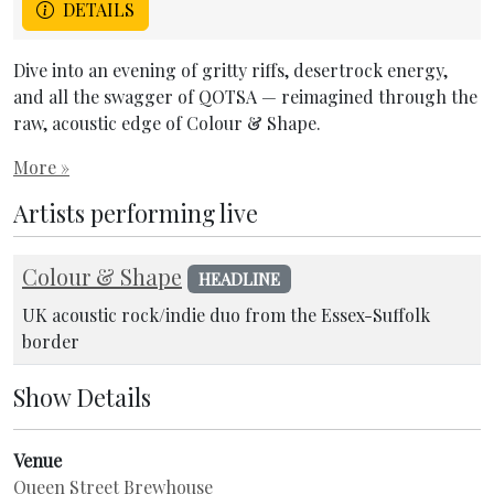
DETAILS
Dive into an evening of gritty riffs, desertrock energy,
and all the swagger of QOTSA — reimagined through the
raw, acoustic edge of Colour & Shape.
More »
Artists performing live
Colour & Shape
HEADLINE
UK acoustic rock/indie duo from the Essex-Suffolk
border
Show Details
Venue
Queen Street Brewhouse