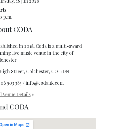
ursday, 18 Jun 2026
rts
0 p.m.
bout
CODA
ablished in 2018, Coda is a multi-award
ning live music venue in the city of
lchester
 High Street, Colchester, CO1 1DN
206 503 385 / info@codauk.com
l Venue Details
»
ind CODA