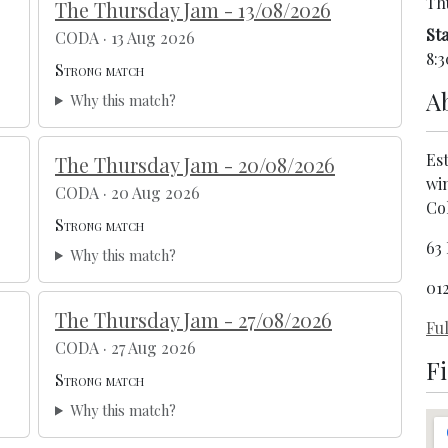
Th
The Thursday Jam - 13/08/2026
Sta
CODA · 13 Aug 2026
8:3
Strong match
A
Why this match?
Est
The Thursday Jam - 20/08/2026
win
CODA · 20 Aug 2026
Co
Strong match
63
Why this match?
01
The Thursday Jam - 27/08/2026
Ful
CODA · 27 Aug 2026
F
Strong match
Why this match?