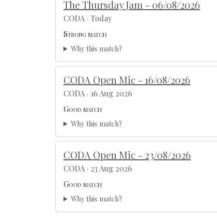
The Thursday Jam - 06/08/2026
CODA · Today
Strong match
Why this match?
CODA Open Mic - 16/08/2026
CODA · 16 Aug 2026
Good match
Why this match?
CODA Open Mic - 23/08/2026
CODA · 23 Aug 2026
Good match
Why this match?