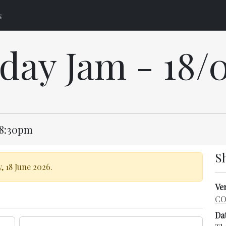
s
day Jam - 18/
 8:30pm
S
, 18 June 2026.
Ve
CO
Da