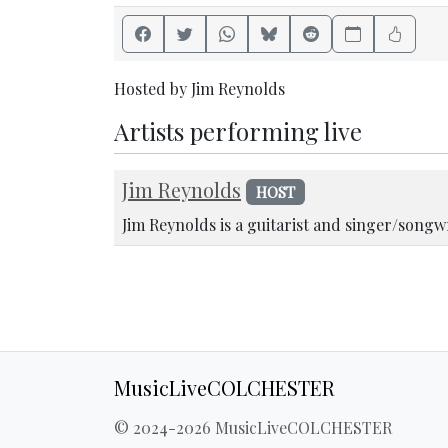
Hosted by Jim Reynolds
Artists performing live
Jim Reynolds
HOST
Jim Reynolds is a guitarist and singer/songw
MusicLiveCOLCHESTER
© 2024-2026 MusicLiveCOLCHESTER