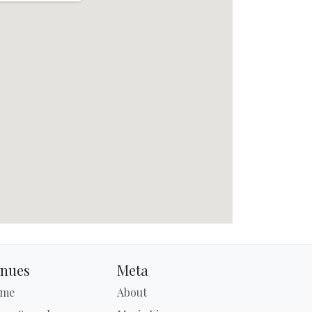
nues
Meta
me
About