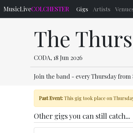
MusicLive
COLCHESTER
Gigs
Artists
Venue
The Thurs
CODA, 18 Jun 2026
Join the band - every Thursday from
Past Event:
This gig took place on Thursday
Other gigs you can still catch...