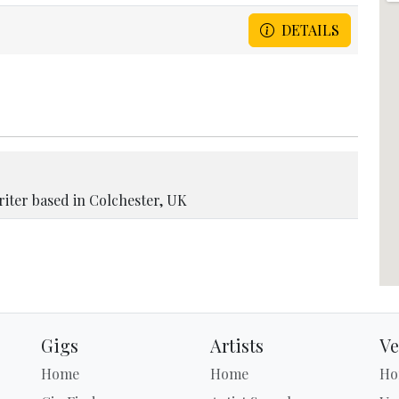
DETAILS
riter based in Colchester, UK
Gigs
Artists
Ve
Home
Home
Ho