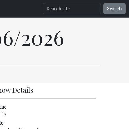
Search
06/2026
how Details
nue
DA
te