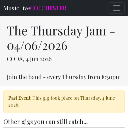
MusicLive
COLCHESTER
The Thursday Jam -
04/06/2026
CODA, 4 Jun 2026
Join the band - every Thursday from 8:30pm
Past Event:
This gig took place on Thursday, 4 June
2026.
Other gigs you can still catch...