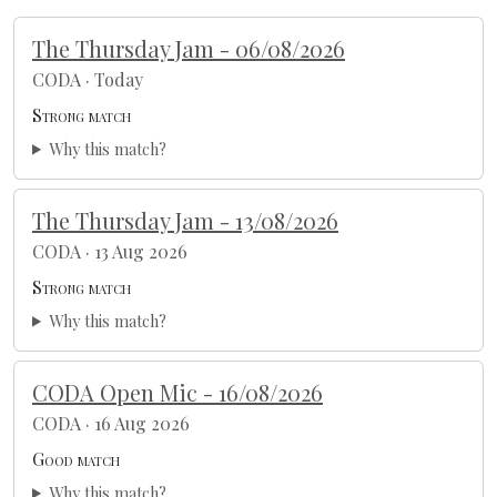
The Thursday Jam - 06/08/2026
CODA · Today
Strong match
Why this match?
The Thursday Jam - 13/08/2026
CODA · 13 Aug 2026
Strong match
Why this match?
CODA Open Mic - 16/08/2026
CODA · 16 Aug 2026
Good match
Why this match?