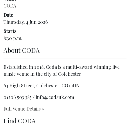
CODA
Date
Thursday, 4 Jun 2026
Starts
8:30 p.m.
About
CODA
Established in 2018, Coda is a multi-award winning live
music venue in the city of Colchester
63 High Street, Colchester, CO1 1DN
01206 503 385 / info@codauk.com
Full Venue Details
»
Find CODA