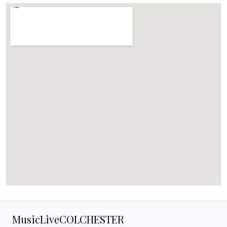
MusicLiveCOLCHESTER