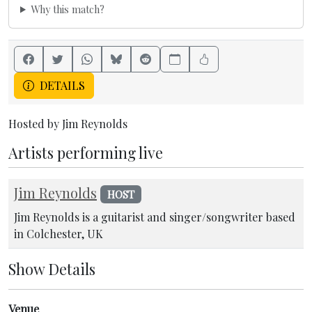
Why this match?
DETAILS
Hosted by Jim Reynolds
Artists performing live
Jim Reynolds
HOST
Jim Reynolds is a guitarist and singer/songwriter based
in Colchester, UK
Show Details
Venue