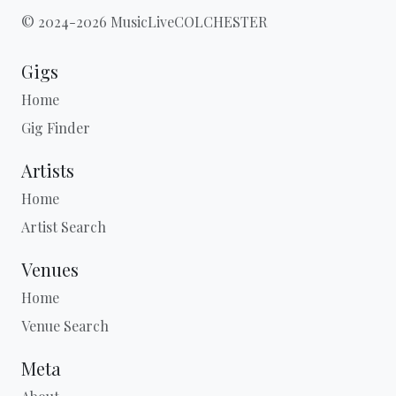
© 2024-2026 MusicLiveCOLCHESTER
Gigs
Home
Gig Finder
Artists
Home
Artist Search
Venues
Home
Venue Search
Meta