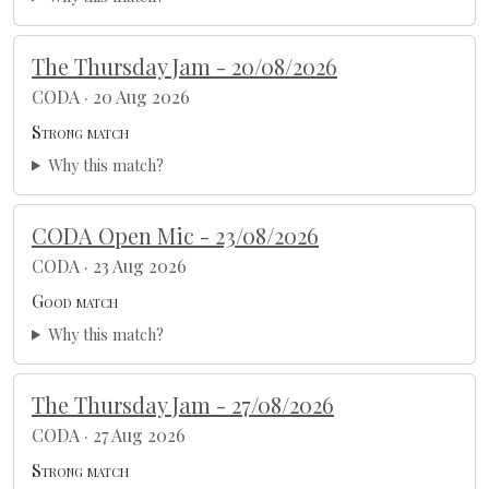
The Thursday Jam - 20/08/2026
CODA · 20 Aug 2026
Strong match
Why this match?
CODA Open Mic - 23/08/2026
CODA · 23 Aug 2026
Good match
Why this match?
The Thursday Jam - 27/08/2026
CODA · 27 Aug 2026
Strong match