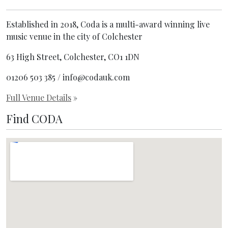
Established in 2018, Coda is a multi-award winning live
music venue in the city of Colchester
63 High Street, Colchester, CO1 1DN
01206 503 385 / info@codauk.com
Full Venue Details
»
Find CODA