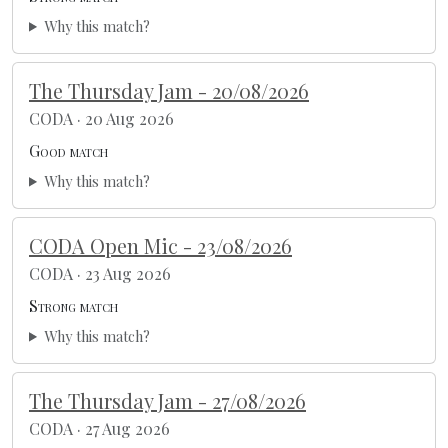
Why this match?
The Thursday Jam - 20/08/2026
CODA · 20 Aug 2026
Good match
Why this match?
CODA Open Mic - 23/08/2026
CODA · 23 Aug 2026
Strong match
Why this match?
The Thursday Jam - 27/08/2026
CODA · 27 Aug 2026