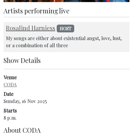
Artists performing live
Rosalind Harniess
HOST
My songs are either about existential angst, love, lust,
or a combination of all three
Show Details
Venue
CODA
Date
Sunday, 16 Nov 2025
Starts
8 p.m.
About
CODA