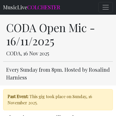
MusicLive
COLCHESTER
CODA Open Mic -
16/11/2025
CODA, 16 Nov 2025
Every Sunday from 8pm. Hosted by Rosalind
Harniess
Past Event:
This gig took place on Sunday, 16
November 2025.