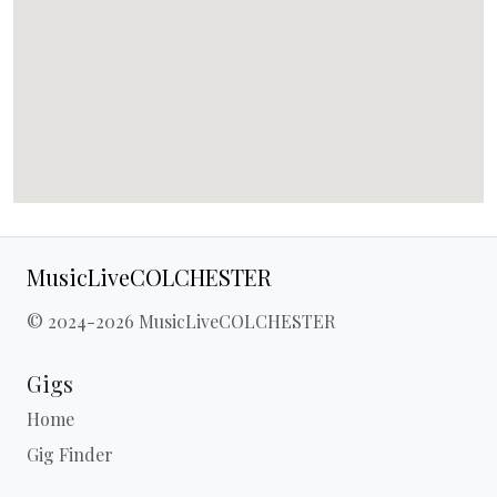
MusicLiveCOLCHESTER
© 2024-2026 MusicLiveCOLCHESTER
Gigs
Home
Gig Finder