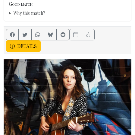
Good match
Why this match?
DETAILS