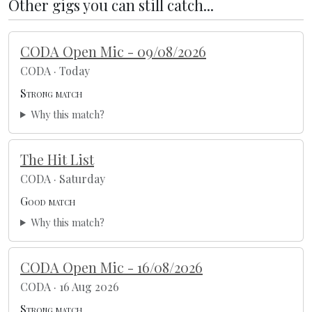
Other gigs you can still catch...
CODA Open Mic - 09/08/2026
CODA · Today
Strong match
Why this match?
The Hit List
CODA · Saturday
Good match
Why this match?
CODA Open Mic - 16/08/2026
CODA · 16 Aug 2026
Strong match