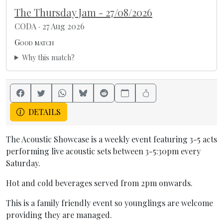
The Thursday Jam - 27/08/2026
CODA · 27 Aug 2026
Good match
Why this match?
DETAILS
The Acoustic Showcase is a weekly event featuring 3-5 acts
performing live acoustic sets between 3-5:30pm every
Saturday.
Hot and cold beverages served from 2pm onwards.
This is a family friendly event so younglings are welcome
providing they are managed.