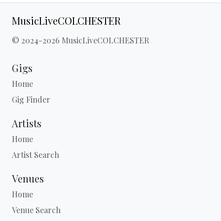
MusicLiveCOLCHESTER
© 2024-2026 MusicLiveCOLCHESTER
Gigs
Home
Gig Finder
Artists
Home
Artist Search
Venues
Home
Venue Search