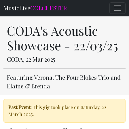
MusicLive
COLCHESTER
CODA's Acoustic
Showcase - 22/03/25
CODA, 22 Mar 2025
Featuring Verona, The Four Blokes Trio and
Elaine & Brenda
Past Event:
This gig took place on Saturday, 22
March 2025.