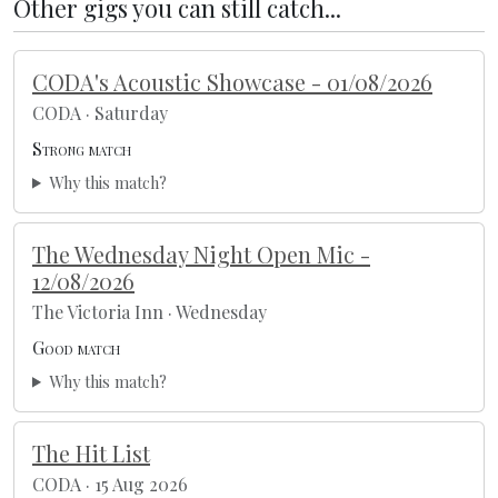
Other gigs you can still catch...
CODA's Acoustic Showcase - 01/08/2026
CODA · Saturday
Strong match
Why this match?
The Wednesday Night Open Mic -
12/08/2026
The Victoria Inn · Wednesday
Good match
Why this match?
The Hit List
CODA · 15 Aug 2026