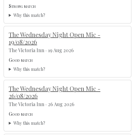
Strong match
Why this match?
The Wednesday Night Open Mic -
19/08/2026
The Victoria Inn · 19 Aug 2026
Good match
Why this match?
The Wednesday Night Open Mic -
26/08/2026
The Victoria Inn · 26 Aug 2026
Good match
Why this match?