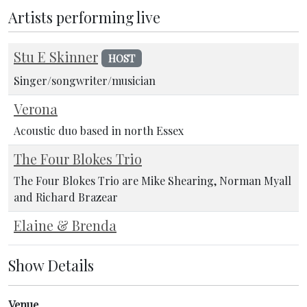
Artists performing live
Stu E Skinner
HOST
Singer/songwriter/musician
Verona
Acoustic duo based in north Essex
The Four Blokes Trio
The Four Blokes Trio are Mike Shearing, Norman Myall
and Richard Brazear
Elaine & Brenda
Show Details
Venue