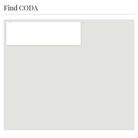
Find CODA