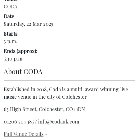
CODA
Date
Saturday, 22 Mar 2025
Starts
3 p.m.
Ends (approx):
5:30 p.m.
About
CODA
Established in 2018, Coda is a multi-award winning live
music venue in the city of Colchester
63 High Street, Colchester, CO1 1DN
01206 503 385 / info@codauk.com
Full Venue Details
»