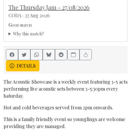
The Thursday Jam - 27/08/2026
CODA · 27 Aug 2026
Good match
Why this match?
DETAILS
The Acoustic Showcase is a weekly event featuring 3-5 acts
performing live acoustic sets between 3-5:30pm every
Saturday.
Hot and cold beverages served from 2pm onwards.
This is a family friendly event so younglings are welcome
providing they are managed.