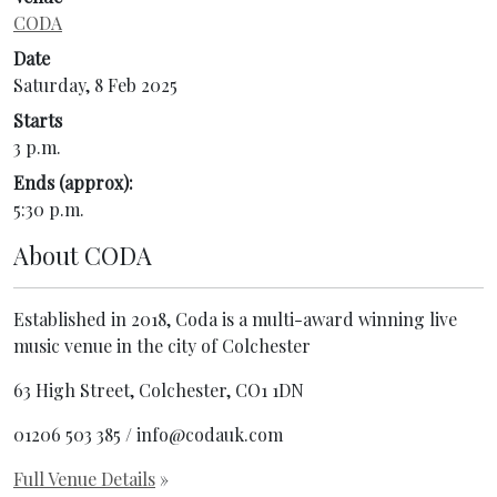
CODA
Date
Saturday, 8 Feb 2025
Starts
3 p.m.
Ends (approx):
5:30 p.m.
About
CODA
Established in 2018, Coda is a multi-award winning live
music venue in the city of Colchester
63 High Street, Colchester, CO1 1DN
01206 503 385 / info@codauk.com
Full Venue Details
»