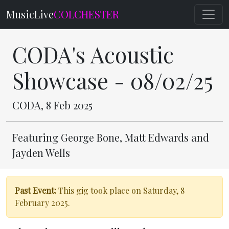
MusicLive
COLCHESTER
CODA's Acoustic
Showcase - 08/02/25
CODA, 8 Feb 2025
Featuring George Bone, Matt Edwards and
Jayden Wells
Past Event:
This gig took place on Saturday, 8
February 2025.