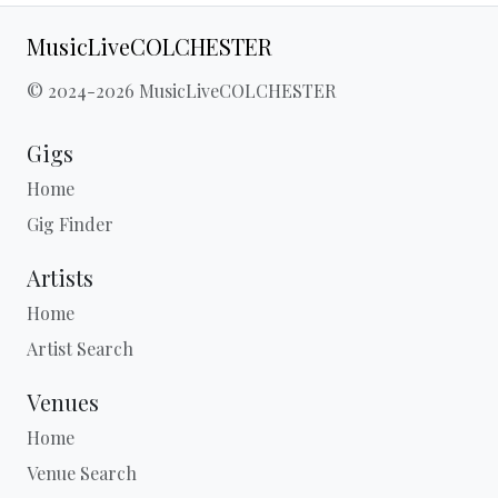
MusicLiveCOLCHESTER
© 2024-2026 MusicLiveCOLCHESTER
Gigs
Home
Gig Finder
Artists
Home
Artist Search
Venues
Home
Venue Search