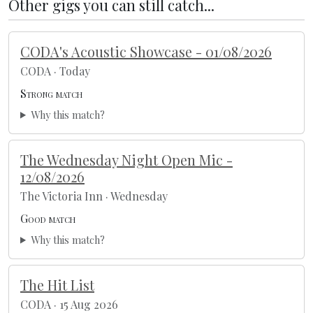
Other gigs you can still catch...
CODA's Acoustic Showcase - 01/08/2026
CODA · Today
Strong match
Why this match?
The Wednesday Night Open Mic -
12/08/2026
The Victoria Inn · Wednesday
Good match
Why this match?
The Hit List
CODA · 15 Aug 2026