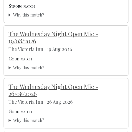
Strong match
Why this match?
The Wednesday Night Open Mic -
19/08/2026
The Victoria Inn · 19 Aug 2026
Good match
Why this match?
The Wednesday Night Open Mic -
26/08/2026
The Victoria Inn · 26 Aug 2026
Good match
Why this match?