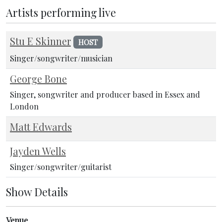
Artists performing live
Stu E Skinner
HOST
Singer/songwriter/musician
George Bone
Singer, songwriter and producer based in Essex and
London
Matt Edwards
Jayden Wells
Singer/songwriter/guitarist
Show Details
Venue