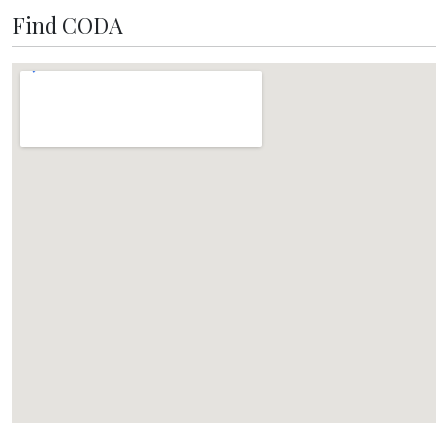
Find CODA