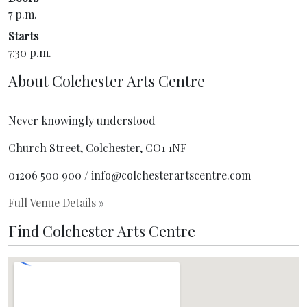
7 p.m.
Starts
7:30 p.m.
About
Colchester Arts Centre
Never knowingly understood
Church Street, Colchester, CO1 1NF
01206 500 900 / info@colchesterartscentre.com
Full Venue Details
»
Find Colchester Arts Centre