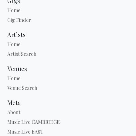
Gigs
Home
Gig Finder
Artists
Home
Artist Search
Venues
Home
Venue Search
Meta
About
Music Live CAMBRIDGE
Music Live EAST