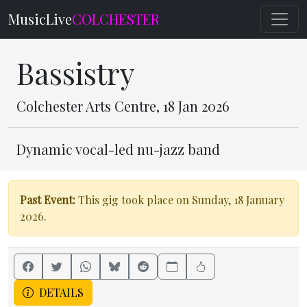
MusicLive
COLCHESTER
Bassistry
Colchester Arts Centre, 18 Jan 2026
Dynamic vocal-led nu-jazz band
Past Event:
This gig took place on Sunday, 18 January
2026.
DETAILS