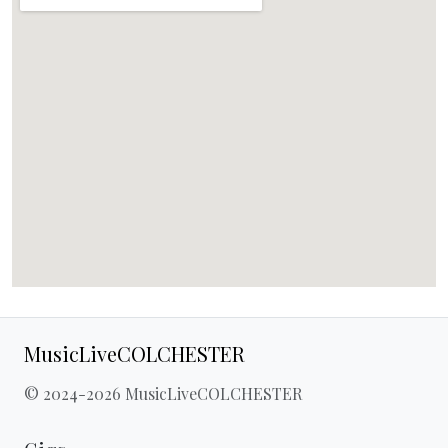
MusicLiveCOLCHESTER
© 2024-2026 MusicLiveCOLCHESTER