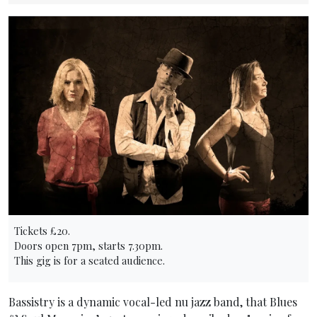
Tickets £20.
Doors open 7pm, starts 7.30pm.
This gig is for a seated audience.
Bassistry is a dynamic vocal-led nu jazz band, that Blues