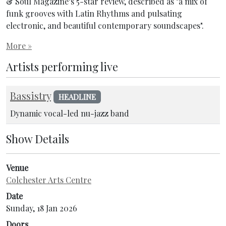
& Soul Magazine’s 5-star review, described as "a mix of
funk grooves with Latin Rhythms and pulsating
electronic, and beautiful contemporary soundscapes".
More »
Artists performing live
Bassistry
HEADLINE
Dynamic vocal-led nu-jazz band
Show Details
Venue
Colchester Arts Centre
Date
Sunday, 18 Jan 2026
Doors