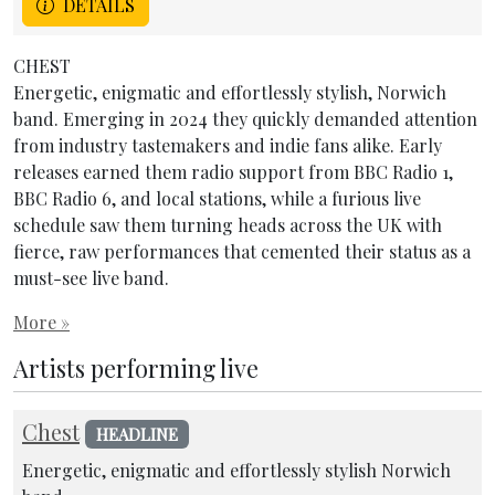
DETAILS
CHEST
Energetic, enigmatic and effortlessly stylish, Norwich
band. Emerging in 2024 they quickly demanded attention
from industry tastemakers and indie fans alike. Early
releases earned them radio support from BBC Radio 1,
BBC Radio 6, and local stations, while a furious live
schedule saw them turning heads across the UK with
fierce, raw performances that cemented their status as a
must-see live band.
More »
Artists performing live
Chest
HEADLINE
Energetic, enigmatic and effortlessly stylish Norwich