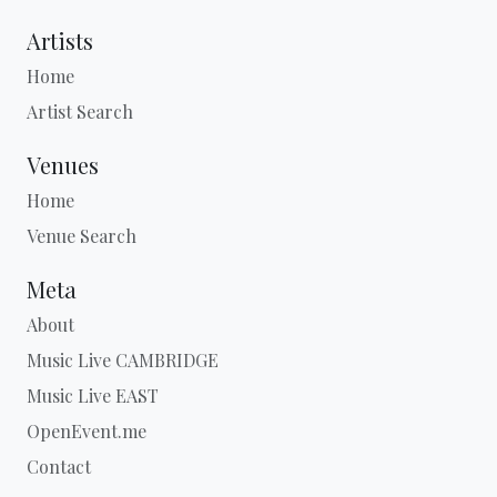
Artists
Home
Artist Search
Venues
Home
Venue Search
Meta
About
Music Live CAMBRIDGE
Music Live EAST
OpenEvent.me
Contact