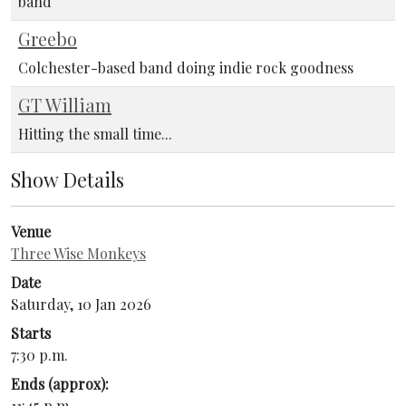
band
Greebo
Colchester-based band doing indie rock goodness
GT William
Hitting the small time...
Show Details
Venue
Three Wise Monkeys
Date
Saturday, 10 Jan 2026
Starts
7:30 p.m.
Ends (approx):
11:45 p.m.