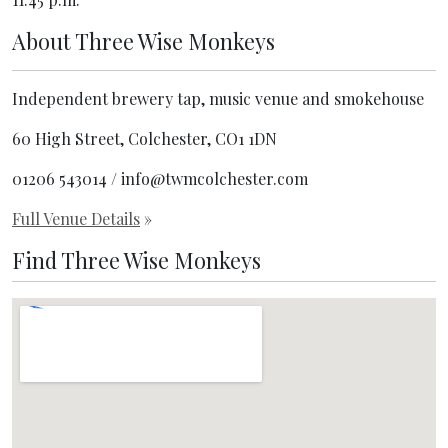
About
Three Wise Monkeys
Independent brewery tap, music venue and smokehouse
60 High Street, Colchester, CO1 1DN
01206 543014 / info@twmcolchester.com
Full Venue Details
»
Find Three Wise Monkeys