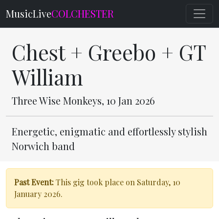
MusicLive
COLCHESTER
Chest + Greebo + GT
William
Three Wise Monkeys, 10 Jan 2026
Energetic, enigmatic and effortlessly stylish
Norwich band
Past Event:
This gig took place on Saturday, 10
January 2026.