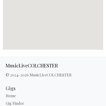
MusicLiveCOLCHESTER
© 2024-2026 MusicLiveCOLCHESTER
Gigs
Home
Gig Finder