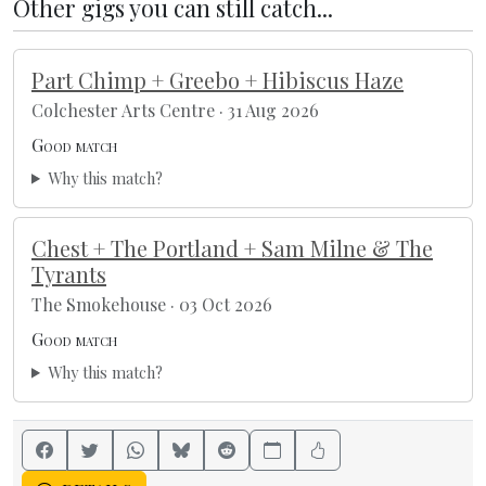
Other gigs you can still catch...
Part Chimp + Greebo + Hibiscus Haze
Colchester Arts Centre · 31 Aug 2026
Good match
Why this match?
Chest + The Portland + Sam Milne & The
Tyrants
The Smokehouse · 03 Oct 2026
Good match
Why this match?