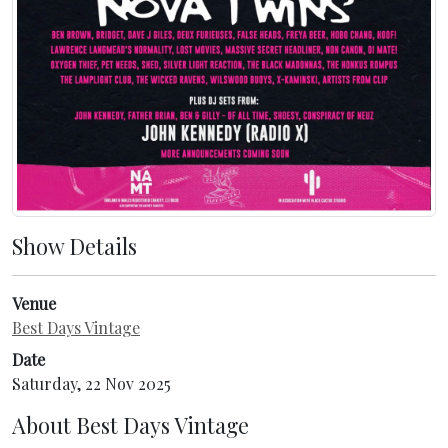
Show Details
Venue
Best Days Vintage
Date
Saturday, 22 Nov 2025
About
Best Days Vintage