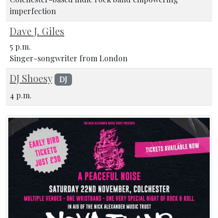
imperfection
Dave J. Giles
5 p.m.
Singer-songwriter from London
DJ Shoesy
DJ
4 p.m.