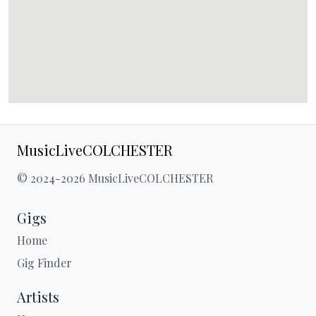
MusicLiveCOLCHESTER
© 2024-2026 MusicLiveCOLCHESTER
Gigs
Home
Gig Finder
Artists