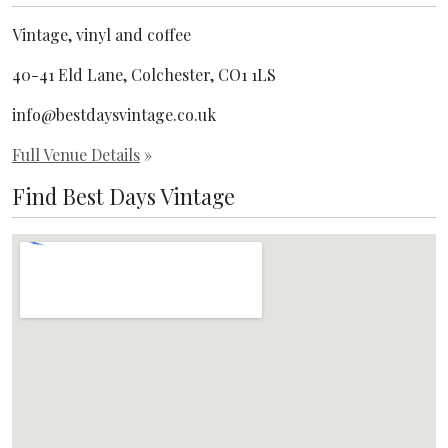
Vintage, vinyl and coffee
40-41 Eld Lane, Colchester, CO1 1LS
info@bestdaysvintage.co.uk
Full Venue Details
»
Find Best Days Vintage