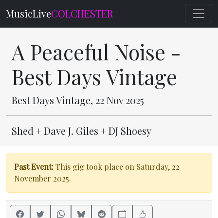
MusicLive
COLCHESTER
A Peaceful Noise -
Best Days Vintage
Best Days Vintage, 22 Nov 2025
Shed + Dave J. Giles + DJ Shoesy
Past Event:
This gig took place on Saturday, 22
November 2025.