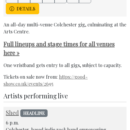
DETAILS
An all-day multi-venue Colchester gig, culminating at the
Arts Centre.
Full lineups and stage times for all venues
here »
One wristband gets entry to all gigs, subject to capacity.
Tickets on sale now from:
https://good-
show.co.uk/events/2695
Artists performing live
Shed
HEADLINE
6 p.m.
Colchester-based indie rock band empowering