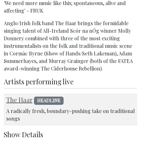
'We need more music like this; spontaneous, alive and
affecting' - FRUK
Anglo/Irish folk band The Haar brings the formidable
singing talent of All-Ireland Scór na nÓg winner Molly
Donnery combined with three of the most exciting
instrumentalists on the folk and traditional music scene
in Cormàc Byrne (Show of Hands/Seth Lakeman), Adam
Summerhayes, and Murray Grainger (both of the FATEA
award-winning The Ciderhouse Rebellion).
Artists performing live
The Haar
HEADLINE
A radically fresh, boundary-pushing take on traditional
songs
Show Details