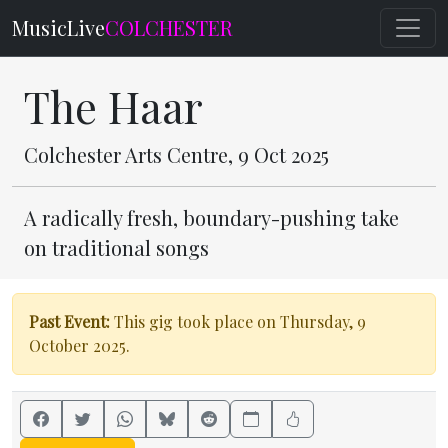
MusicLive
COLCHESTER
The Haar
Colchester Arts Centre, 9 Oct 2025
A radically fresh, boundary-pushing take
on traditional songs
Past Event:
This gig took place on Thursday, 9
October 2025.