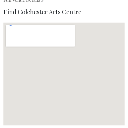
Find Colchester Arts Centre