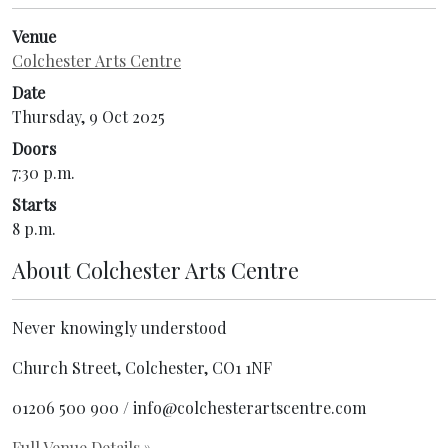
Venue
Colchester Arts Centre
Date
Thursday, 9 Oct 2025
Doors
7:30 p.m.
Starts
8 p.m.
About
Colchester Arts Centre
Never knowingly understood
Church Street, Colchester, CO1 1NF
01206 500 900 / info@colchesterartscentre.com
Full Venue Details
»