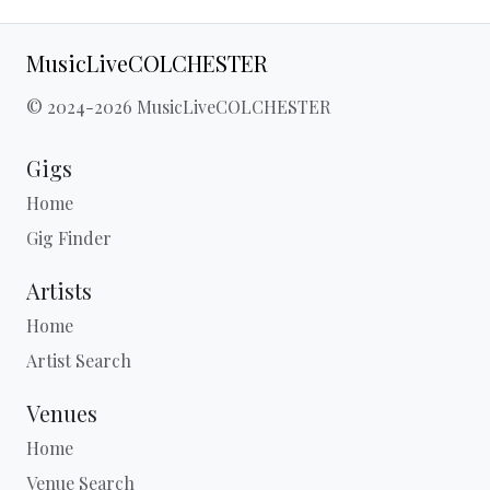
MusicLiveCOLCHESTER
© 2024-2026 MusicLiveCOLCHESTER
Gigs
Home
Gig Finder
Artists
Home
Artist Search
Venues
Home
Venue Search