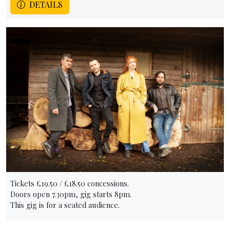
DETAILS
Tickets £19.50 / £18.50 concessions.
Doors open 7.30pm, gig starts 8pm.
This gig is for a seated audience.