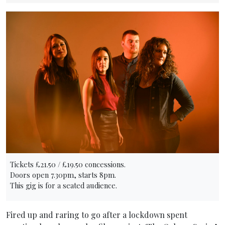
Tickets £21.50 / £19.50 concessions.
Doors open 7.30pm, starts 8pm.
This gig is for a seated audience.
Fired up and raring to go after a lockdown spent