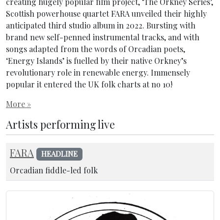
creating hugely popular film project, ‘The Orkney Series’,
Scottish powerhouse quartet FARA unveiled their highly
anticipated third studio album in 2022. Bursting with
brand new self-penned instrumental tracks, and with
songs adapted from the words of Orcadian poets,
‘Energy Islands’ is fuelled by their native Orkney’s
revolutionary role in renewable energy. Immensely
popular it entered the UK folk charts at no 10!
More »
Artists performing live
FARA
HEADLINE
Orcadian fiddle-led folk