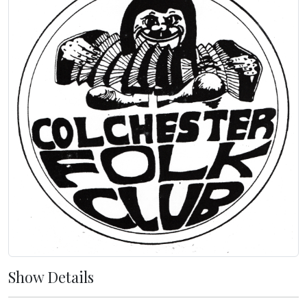
Show Details