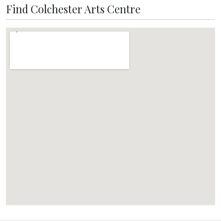
Find Colchester Arts Centre