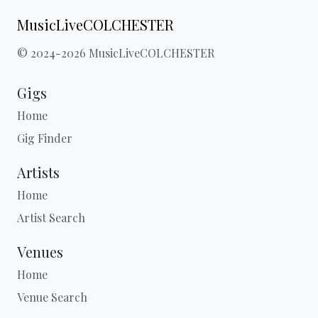
MusicLiveCOLCHESTER
© 2024-2026 MusicLiveCOLCHESTER
Gigs
Home
Gig Finder
Artists
Home
Artist Search
Venues
Home
Venue Search