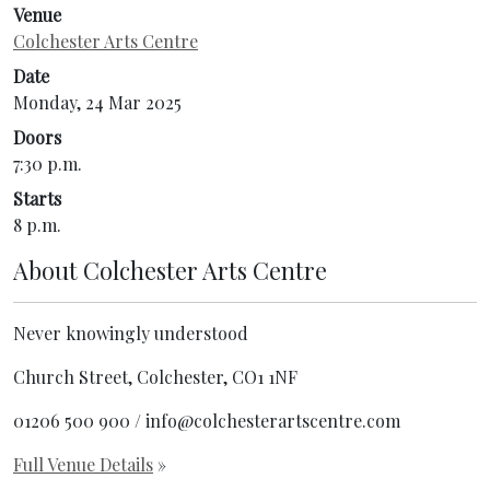
Venue
Colchester Arts Centre
Date
Monday, 24 Mar 2025
Doors
7:30 p.m.
Starts
8 p.m.
About
Colchester Arts Centre
Never knowingly understood
Church Street, Colchester, CO1 1NF
01206 500 900 / info@colchesterartscentre.com
Full Venue Details
»