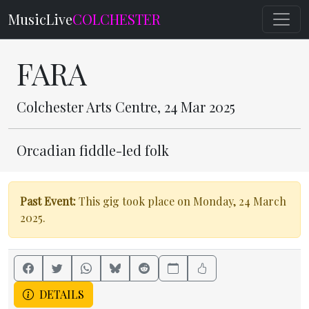
MusicLive
COLCHESTER
FARA
Colchester Arts Centre, 24 Mar 2025
Orcadian fiddle-led folk
Past Event:
This gig took place on Monday, 24 March
2025.
DETAILS