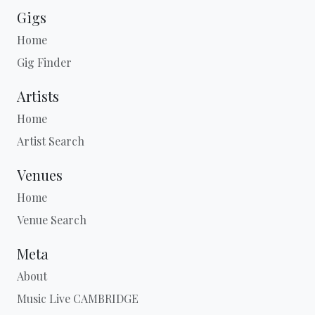
Gigs
Home
Gig Finder
Artists
Home
Artist Search
Venues
Home
Venue Search
Meta
About
Music Live CAMBRIDGE