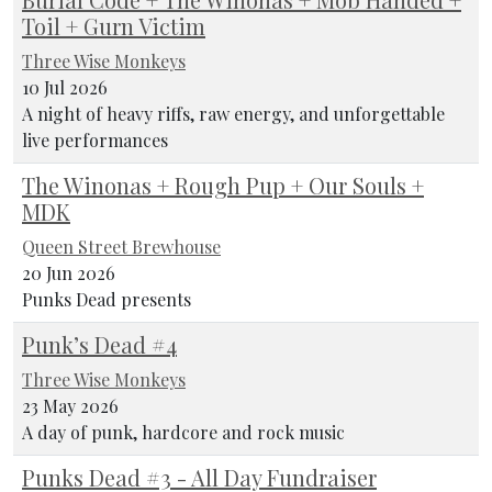
Toil + Gurn Victim
Three Wise Monkeys
10 Jul 2026
A night of heavy riffs, raw energy, and unforgettable
live performances
The Winonas + Rough Pup + Our Souls +
MDK
Queen Street Brewhouse
20 Jun 2026
Punks Dead presents
Punk’s Dead #4
Three Wise Monkeys
23 May 2026
A day of punk, hardcore and rock music
Punks Dead #3 - All Day Fundraiser