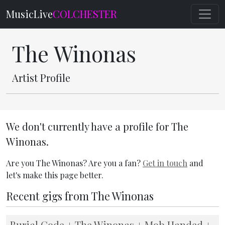
MusicLive
COLCHESTER
The Winonas
Artist Profile
We don't currently have a profile for The
Winonas.
Are you The Winonas? Are you a fan?
Get in touch
and
let's make this page better.
Recent gigs from The Winonas
Burial Code + The Winonas + Mob Handed +