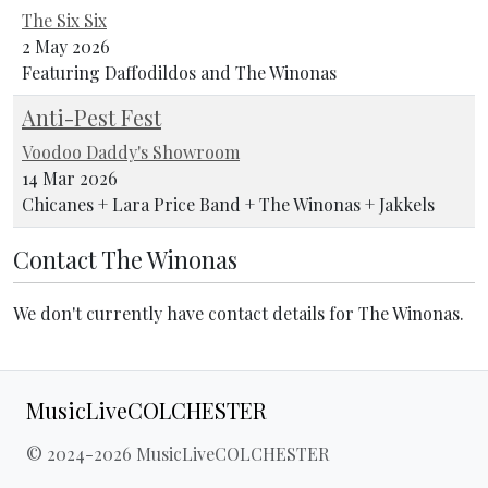
The Six Six
2 May 2026
Featuring Daffodildos and The Winonas
Anti-Pest Fest
Voodoo Daddy's Showroom
14 Mar 2026
Chicanes + Lara Price Band + The Winonas + Jakkels
Contact The Winonas
We don't currently have contact details for The Winonas.
MusicLiveCOLCHESTER
© 2024-2026 MusicLiveCOLCHESTER