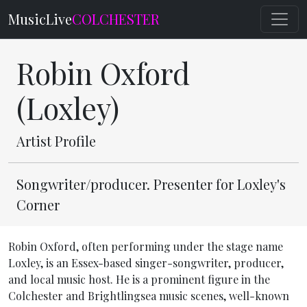
MusicLive
COLCHESTER
Robin Oxford
(Loxley)
Artist Profile
Songwriter/producer. Presenter for Loxley's
Corner
Robin Oxford, often performing under the stage name
Loxley, is an Essex-based singer-songwriter, producer,
and local music host. He is a prominent figure in the
Colchester and Brightlingsea music scenes, well-known