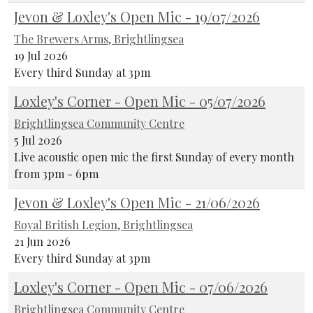
Jevon & Loxley's Open Mic - 19/07/2026
The Brewers Arms, Brightlingsea
19 Jul 2026
Every third Sunday at 3pm
Loxley's Corner - Open Mic - 05/07/2026
Brightlingsea Community Centre
5 Jul 2026
Live acoustic open mic the first Sunday of every month
from 3pm - 6pm
Jevon & Loxley's Open Mic - 21/06/2026
Royal British Legion, Brightlingsea
21 Jun 2026
Every third Sunday at 3pm
Loxley's Corner - Open Mic - 07/06/2026
Brightlingsea Community Centre