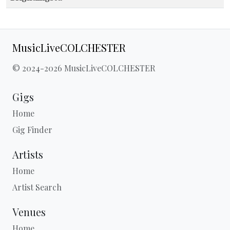
MusicLiveCOLCHESTER
© 2024-2026 MusicLiveCOLCHESTER
Gigs
Home
Gig Finder
Artists
Home
Artist Search
Venues
Home