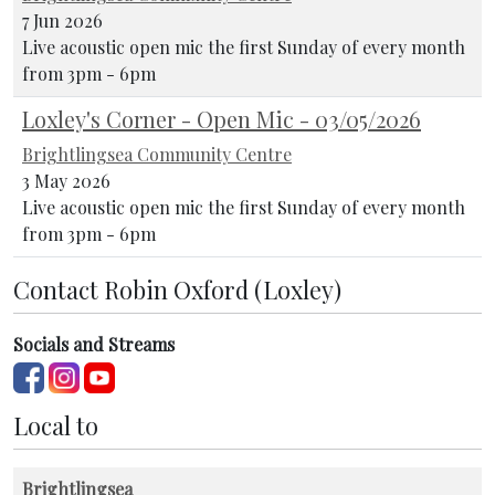
7 Jun 2026
Live acoustic open mic the first Sunday of every month
from 3pm - 6pm
Loxley's Corner - Open Mic - 03/05/2026
Brightlingsea Community Centre
3 May 2026
Live acoustic open mic the first Sunday of every month
from 3pm - 6pm
Contact Robin Oxford (Loxley)
Socials and Streams
Local to
Brightlingsea