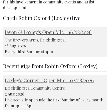
for his involvement in community events and artist
development.
Catch Robin Oxford (Loxley) live
Jevon & Loxley's Open Mic - 16/08/2026
The Brewers Arms, Brightlingsea
16 Aug 2026
Every third Sunday at 3pm
Recent gigs from Robin Oxford (Loxley)
Loxley's Corner - Open Mic - 02/08/2026
Brightlingsea Community Centre
2 Aug 2026
Live acoustic open mic the first Sunday of every month
from 3pm - 6pm