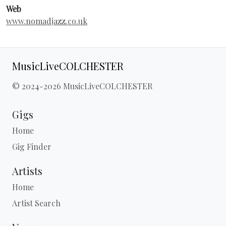
Web
www.nomadjazz.co.uk
MusicLiveCOLCHESTER
© 2024-2026 MusicLiveCOLCHESTER
Gigs
Home
Gig Finder
Artists
Home
Artist Search