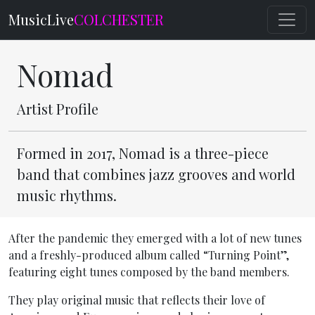
MusicLive
COLCHESTER
Nomad
Artist Profile
Formed in 2017, Nomad is a three-piece
band that combines jazz grooves and world
music rhythms.
After the pandemic they emerged with a lot of new tunes
and a freshly-produced album called “Turning Point”,
featuring eight tunes composed by the band members.
They play original music that reflects their love of