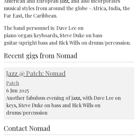
American and European jazz, and also incorporates
musical styles from around the globe – Africa, India, the
Far East, the Caribbean.
The band personnel is: Dave Lee on
piano/organ/keyboards, Steve Duke on bass
guitar/upright bass and Rick Wills on drums/percussion.
Recent gigs from Nomad
Jazz @ Patch: Nomad
Patch
6 Jun 2025
Another fabulous evening of jazz, with Dave Lee on
keys, Steve Duke on bass and Rick Wills on
drums/percussion
Contact Nomad