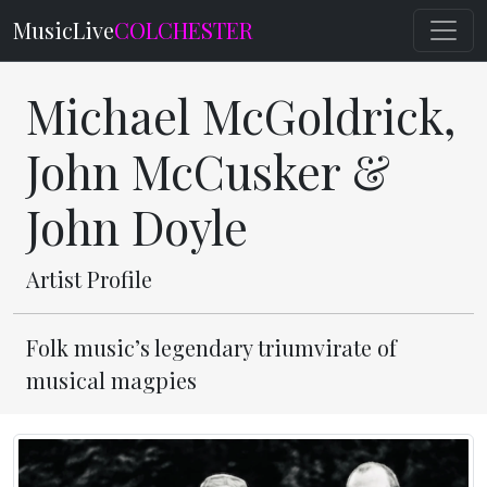
MusicLive
COLCHESTER
Michael McGoldrick,
John McCusker &
John Doyle
Artist Profile
Folk music’s legendary triumvirate of
musical magpies