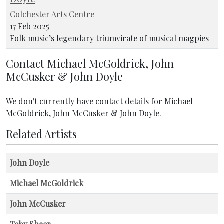
Colchester Arts Centre
17 Feb 2025
Folk music’s legendary triumvirate of musical magpies
Contact Michael McGoldrick, John
McCusker & John Doyle
We don't currently have contact details for Michael
McGoldrick, John McCusker & John Doyle.
Related Artists
John Doyle
Michael McGoldrick
John McCusker