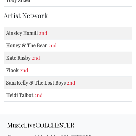
Toby Shaer
Artist Network
Ainsley Hamill
2nd
Honey & The Bear
2nd
Kate Rusby
2nd
Flook
2nd
Sam Kelly & The Lost Boys
2nd
Heidi Talbot
2nd
MusicLiveCOLCHESTER