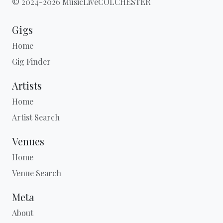
© 2024-2026 MusicLiveCOLCHESTER
Gigs
Home
Gig Finder
Artists
Home
Artist Search
Venues
Home
Venue Search
Meta
About