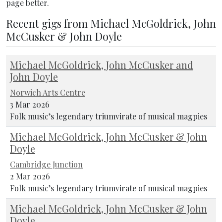
page better.
Recent gigs from Michael McGoldrick, John
McCusker & John Doyle
Michael McGoldrick, John McCusker and
John Doyle
Norwich Arts Centre
3 Mar 2026
Folk music’s legendary triumvirate of musical magpies
Michael McGoldrick, John McCusker & John
Doyle
Cambridge Junction
2 Mar 2026
Folk music’s legendary triumvirate of musical magpies
Michael McGoldrick, John McCusker & John
Doyle