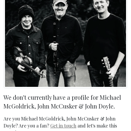
We don't currently have a profile for Michael
McGoldrick, John McCusker & John Doyle.
Are you Michael McGoldrick, John McCusker & John
Doyle? Are you a fan?
Get in touch
and let's make this