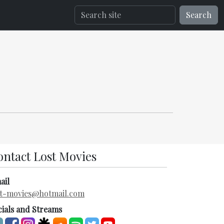
Search
ontact Lost Movies
ail
st-movies@hotmail.com
cials and Streams