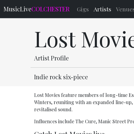
MusicLive
COLCHESTER
Gigs
Artists
Venue
Lost Movi
Artist Profile
Indie rock six-piece
Lost Movies feature members of long-time Es
Winters, reuniting with an expanded line-up,
revitalised sound.
Influences include The Cure, Manic Street P
Catch Lost Movies live