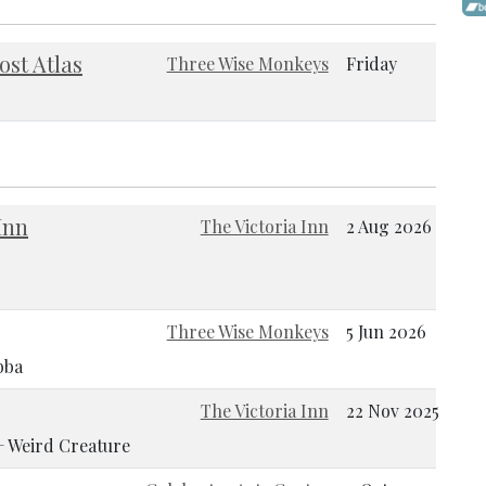
ost Atlas
Three Wise Monkeys
Friday
Inn
The Victoria Inn
2 Aug 2026
Three Wise Monkeys
5 Jun 2026
bba
The Victoria Inn
22 Nov 2025
 + Weird Creature