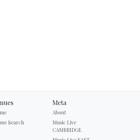
nues
Meta
me
About
nue Search
Music Live
CAMBRIDGE
Music Live EAST