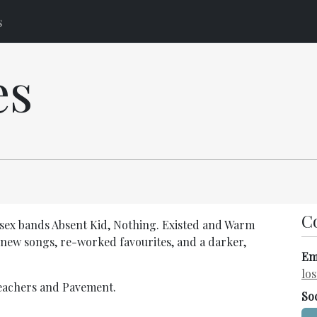
s
es
C
sex bands Absent Kid, Nothing. Existed and Warm
 new songs, re-worked favourites, and a darker,
Em
lo
reachers and Pavement.
So