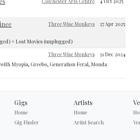
es
Colchester Arts Centre
4 Oct 2025
inee
Three Wise Monkeys
27 Apr 2025
ged) + Lost Movies (unplugged)
Three Wise Monkeys
31 Dec 2024
n with Myopia, Greebo, Generation Feral, Monda
Gigs
Artists
Ve
Home
Home
Ho
Gig Finder
Artist Search
Ve