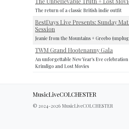
The Unbelievable Truth + Lost Movi
The return of a classic British indie outfit
BestDays Live Presents: Sunday Mat
Session
Jeanie from the Mountains + Greebo (unplug
TWM Grand Hootenanny Gala
An unforgettable New Year's Eve celebratio
Krimligo and Lost Movies
MusicLiveCOLCHESTER
© 2024-2026 MusicLiveCOLCHESTER