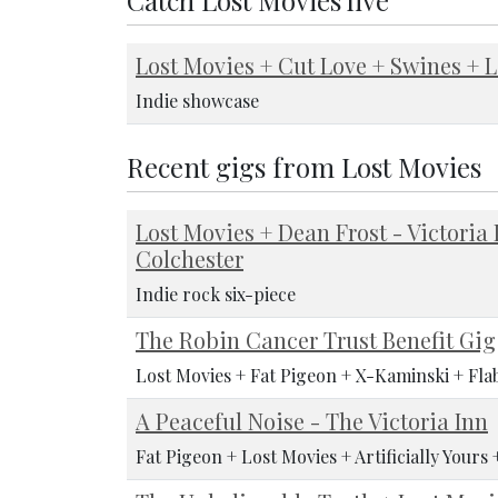
Lost Movies + Cut Love + Swines + L
Indie showcase
Recent gigs from Lost Movies
Lost Movies + Dean Frost - Victoria 
Colchester
Indie rock six-piece
The Robin Cancer Trust Benefit Gig
Lost Movies + Fat Pigeon + X-Kaminski + Fla
A Peaceful Noise - The Victoria Inn
Fat Pigeon + Lost Movies + Artificially Yours