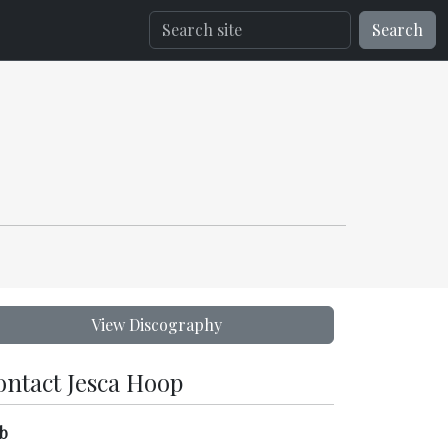
Search
View Discography
ontact Jesca Hoop
b