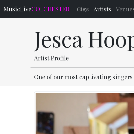
MusicLive
COLCHESTER
Gigs
Artists
Venue
Jesca Hoo
Artist Profile
One of our most captivating singers