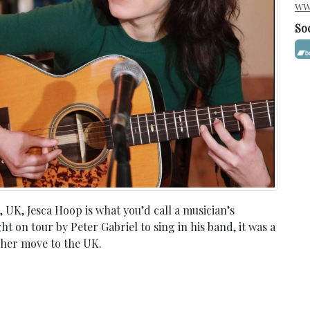
ww
So
UK, Jesca Hoop is what you’d call a musician’s
 on tour by Peter Gabriel to sing in his band, it was a
 her move to the UK.