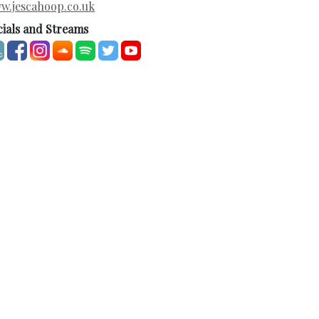
w.jescahoop.co.uk
cials and Streams