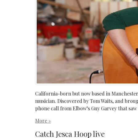
California-born but now based in Manchester, 
musician. Discovered by Tom Waits, and brought
phone call from Elbow’s Guy Garvey that saw
More »
Catch Jesca Hoop live