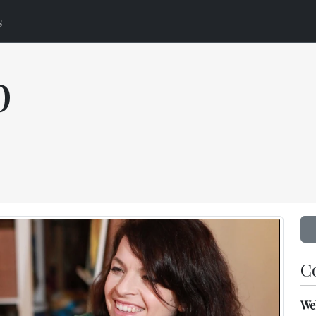
s
p
C
We