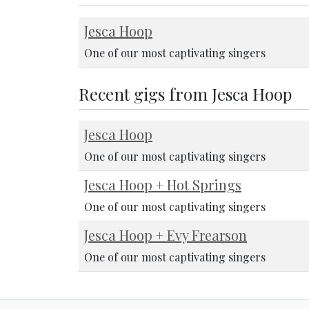
Jesca Hoop
One of our most captivating singers
Recent gigs from Jesca Hoop
Jesca Hoop
One of our most captivating singers
Jesca Hoop + Hot Springs
One of our most captivating singers
Jesca Hoop + Evy Frearson
One of our most captivating singers