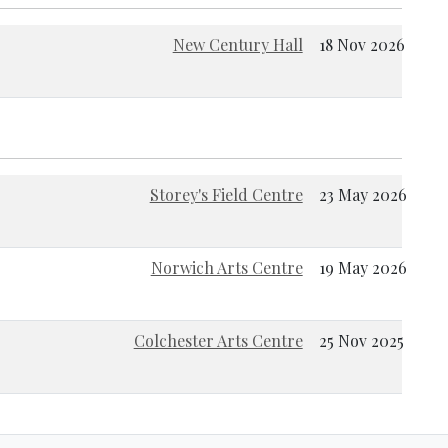
New Century Hall
18 Nov 2026
Storey's Field Centre
23 May 2026
Norwich Arts Centre
19 May 2026
Colchester Arts Centre
25 Nov 2025