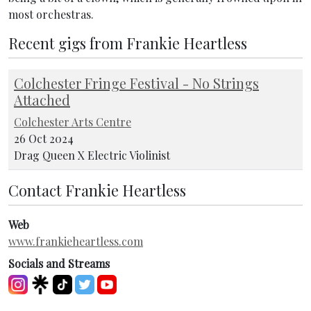
most orchestras.
Recent gigs from Frankie Heartless
Colchester Fringe Festival - No Strings
Attached
Colchester Arts Centre
26 Oct 2024
Drag Queen X Electric Violinist
Contact Frankie Heartless
Web
www.frankieheartless.com
Socials and Streams