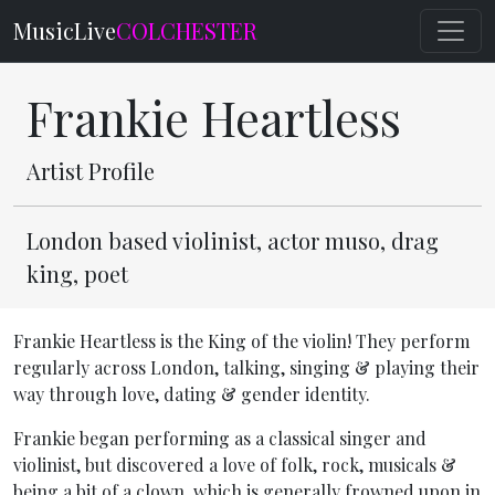
MusicLive
COLCHESTER
Frankie Heartless
Artist Profile
London based violinist, actor muso, drag
king, poet
Frankie Heartless is the King of the violin! They perform
regularly across London, talking, singing & playing their
way through love, dating & gender identity.
Frankie began performing as a classical singer and
violinist, but discovered a love of folk, rock, musicals &
being a bit of a clown, which is generally frowned upon in