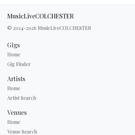
MusicLiveCOLCHESTER
© 2024-2026 MusicLiveCOLCHESTER
Gigs
Home
Gig Finder
Artists
Home
Artist Search
Venues
Home
Venue Search