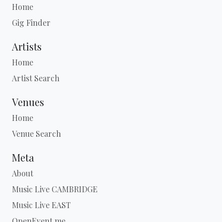
Home
Gig Finder
Artists
Home
Artist Search
Venues
Home
Venue Search
Meta
About
Music Live CAMBRIDGE
Music Live EAST
OpenEvent.me