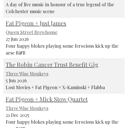
A day of live music in honour of a true legend of the
Colchester music scene
Fat Pigeon + Just James
Queen Street Brewhouse
27 Jun 2026
Four happy blokes playing some ferocious kick up the
arse R&B
The Robin Cancer Trust Benefit Gig
Three Wise Monkeys
5 Jun 2026
Lost Movies + Fat Pigeon + X-Kaminski + Flabba
Fat Pigeon + Mick Stow Quartet
Three Wise Monkeys
21 Dec 2025
Four happy blokes playing some ferocious kick up the