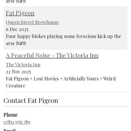
arse R&B
Fat Pigeon
Queen Street Brewhouse
6 Dec 2025
Four happy blokes playing some ferocious kick up the
arse R&B
A Peaceful Noise - The Victoria Inn
The Victoria Inn
22 Nov 2025
Fat Pigeon + Lost Movies + Artificially Yours + Weird
Creature
Contact Fat Pigeon
Phone
07811 956 789