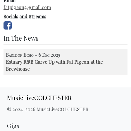
Email
fatpigeon@gmail.com
Socials and Streams
In The News
Basildon Echo - 6 Dec 2025
Estuary R&B Carve Up with Fat Pigeon at the
Brewhouse
MusicLiveCOLCHESTER
© 2024-2026 MusicLiveCOLCHESTER
Gigs