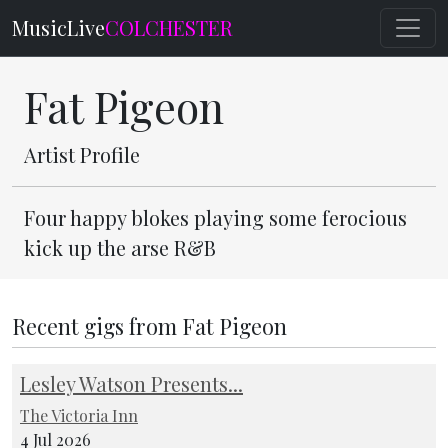
MusicLive
COLCHESTER
Fat Pigeon
Artist Profile
Four happy blokes playing some ferocious
kick up the arse R&B
Recent gigs from Fat Pigeon
Lesley Watson Presents...
The Victoria Inn
4 Jul 2026