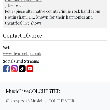
5 Dec 2025
Four-piece alternative country/indie rock band from
Nottingham, UK, known for their harmonies and
theatrical live shows
Contact Divorce
Web
www.divorcehq.co.uk
Socials and Streams
MusicLiveCOLCHESTER
© 2024-2026 MusicLiveCOLCHESTER