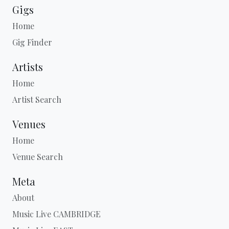
Gigs
Home
Gig Finder
Artists
Home
Artist Search
Venues
Home
Venue Search
Meta
About
Music Live CAMBRIDGE