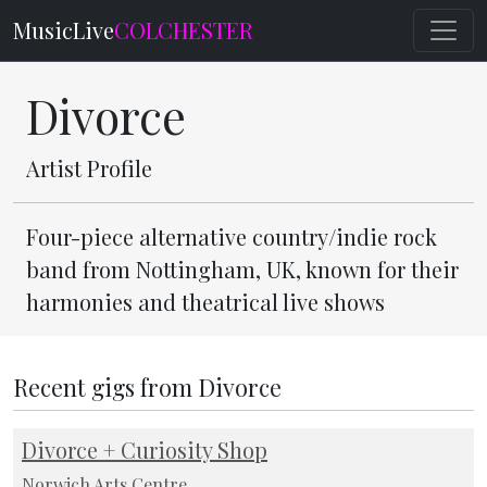
MusicLive
COLCHESTER
Divorce
Artist Profile
Four-piece alternative country/indie rock
band from Nottingham, UK, known for their
harmonies and theatrical live shows
Recent gigs from Divorce
Divorce + Curiosity Shop
Norwich Arts Centre