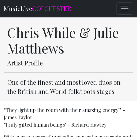
MusicLive
COLCHESTER
Chris While & Julie
Matthews
Artist Profile
One of the finest and most loved duos on
the British and World folk/roots stages
“They light up the room with their amazing energy” -
James Taylor
"Truly gifted human beings" - Richard Hawley
With over 30 years of unrivalled musical partnership and