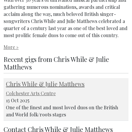
gathering numerous nominations, awards and critical
acclaim along the way, much beloved British singer-
songwriters Chris While and Julie Matthews celebrated a
quarter of a century last year as one of the best loved and
most prolific female duos to come out of this country.
More »
Recent gigs from Chris While & Julie
Matthews
Chris While & Julie Matthews
Colchester Arts Centre
13 Oct 2025
One of the finest and most loved duos on the British
and World folk/roots stages
Contact Chris While & Julie Matthews