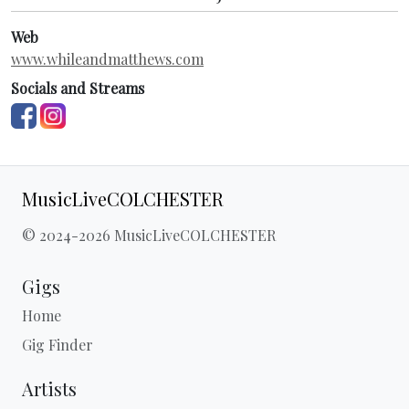
Web
www.whileandmatthews.com
Socials and Streams
MusicLiveCOLCHESTER
© 2024-2026 MusicLiveCOLCHESTER
Gigs
Home
Gig Finder
Artists