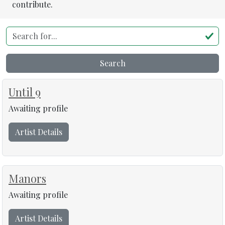
contribute.
Search for...
Search
Until 9
Awaiting profile
Artist Details
Manors
Awaiting profile
Artist Details