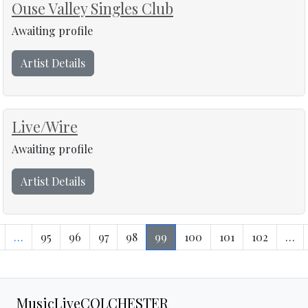
Ouse Valley Singles Club
Awaiting profile
Artist Details
Live/Wire
Awaiting profile
Artist Details
…
95
96
97
98
99
100
101
102
…
MusicLiveCOLCHESTER