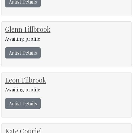
Artist Details
Glenn Tillbrook
Awaiting profile
Artist Details
Leon Tilbrook
Awaiting profile
Artist Details
Kate Couriel