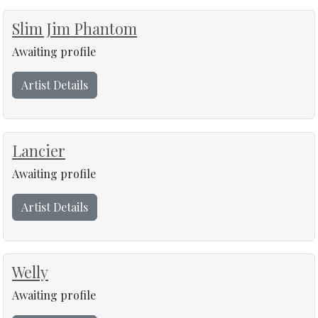
Slim Jim Phantom
Awaiting profile
Artist Details
Lancier
Awaiting profile
Artist Details
Welly
Awaiting profile