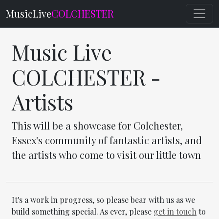
MusicLive
COLCHESTER
Music Live
COLCHESTER -
Artists
This will be a showcase for Colchester,
Essex's community of fantastic artists, and
the artists who come to visit our little town
It's a work in progress, so please bear with us as we
build something special. As ever, please
get in touch
to