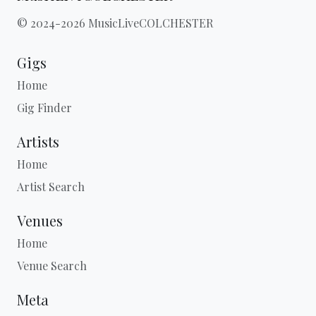
© 2024-2026 MusicLiveCOLCHESTER
Gigs
Home
Gig Finder
Artists
Home
Artist Search
Venues
Home
Venue Search
Meta