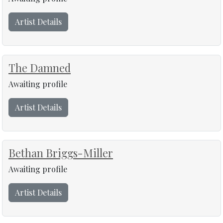
Artist Details
The Damned
Awaiting profile
Artist Details
Bethan Briggs-Miller
Awaiting profile
Artist Details