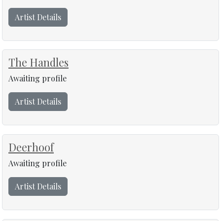
Artist Details
The Handles
Awaiting profile
Artist Details
Deerhoof
Awaiting profile
Artist Details