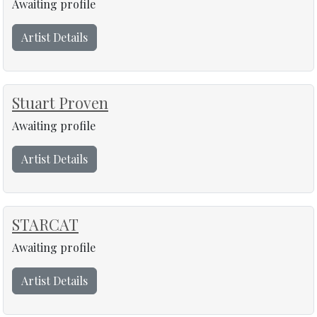
Awaiting profile
Artist Details
Stuart Proven
Awaiting profile
Artist Details
STARCAT
Awaiting profile
Artist Details