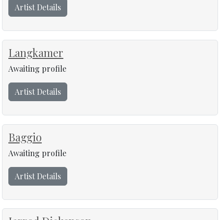
Artist Details
Langkamer
Awaiting profile
Artist Details
Baggio
Awaiting profile
Artist Details