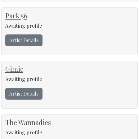
Park 56
Awaiting profile
Artist Details
Gimic
Awaiting profile
Artist Details
The Wannadies
Awaiting profile