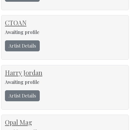
CTOAN
Awaiting profile
Artist Details
Harry Jordan
Awaiting profile
Artist Details
Opal Mag