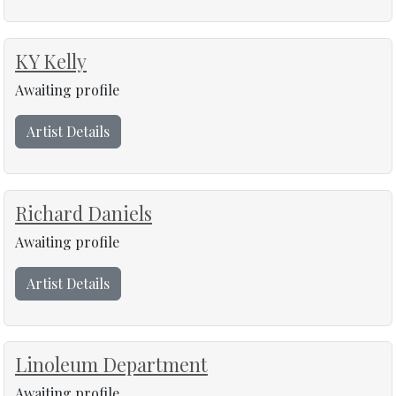
KY Kelly
Awaiting profile
Artist Details
Richard Daniels
Awaiting profile
Artist Details
Linoleum Department
Awaiting profile