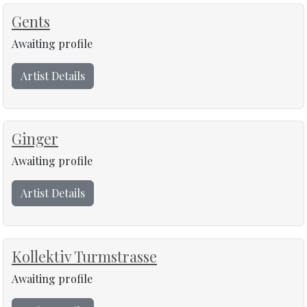
Gents
Awaiting profile
Artist Details
Ginger
Awaiting profile
Artist Details
Kollektiv Turmstrasse
Awaiting profile