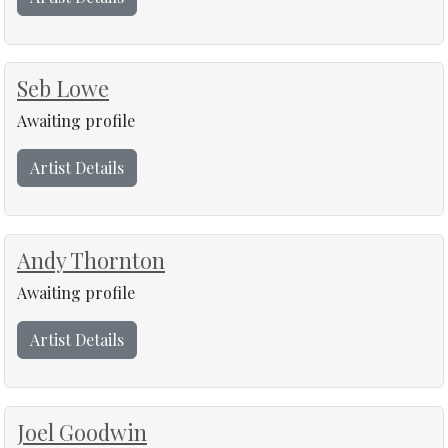
Seb Lowe
Awaiting profile
Artist Details
Andy Thornton
Awaiting profile
Artist Details
Joel Goodwin