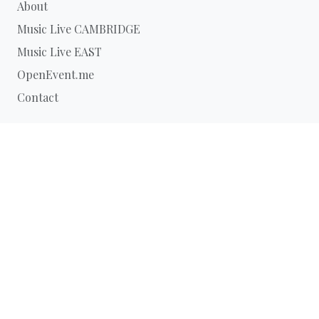
About
Music Live CAMBRIDGE
Music Live EAST
OpenEvent.me
Contact