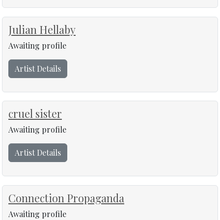
Julian Hellaby
Awaiting profile
Artist Details
cruel sister
Awaiting profile
Artist Details
Connection Propaganda
Awaiting profile