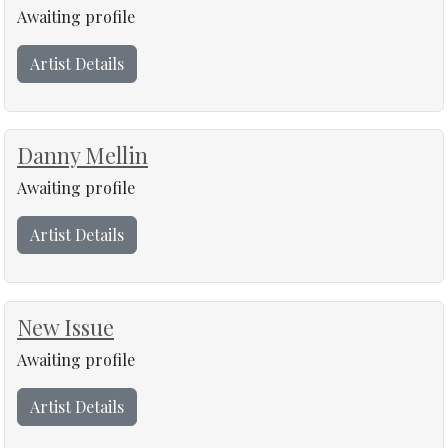
Awaiting profile
Artist Details
Danny Mellin
Awaiting profile
Artist Details
New Issue
Awaiting profile
Artist Details