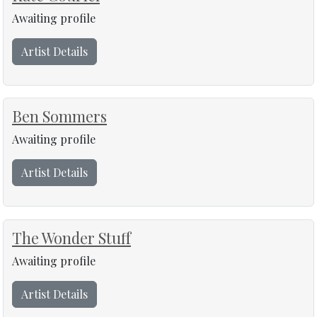
Awaiting profile
Artist Details
Ben Sommers
Awaiting profile
Artist Details
The Wonder Stuff
Awaiting profile
Artist Details