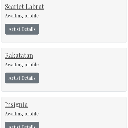
Scarlet Labrat
Awaiting profile
Artist Details
Rakatatan
Awaiting profile
Artist Details
Insignia
Awaiting profile
Artist Details