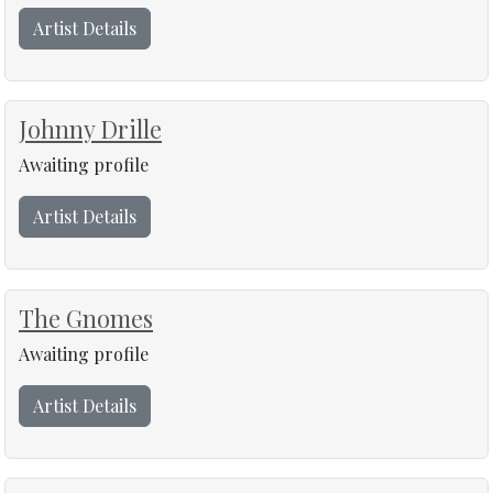
Artist Details
Johnny Drille
Awaiting profile
Artist Details
The Gnomes
Awaiting profile
Artist Details