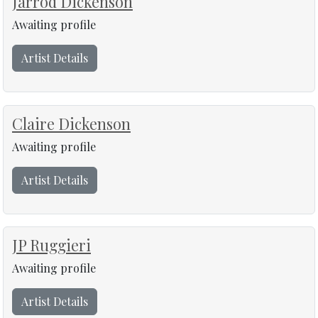
Jarrod Dickenson
Awaiting profile
Artist Details
Claire Dickenson
Awaiting profile
Artist Details
JP Ruggieri
Awaiting profile
Artist Details