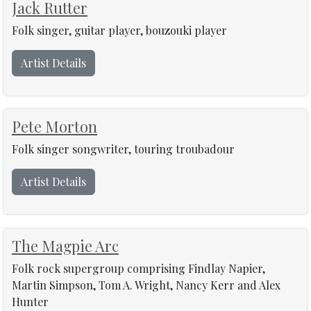
Jack Rutter
Folk singer, guitar player, bouzouki player
Artist Details
Pete Morton
Folk singer songwriter, touring troubadour
Artist Details
The Magpie Arc
Folk rock supergroup comprising Findlay Napier,
Martin Simpson, Tom A. Wright, Nancy Kerr and Alex
Hunter