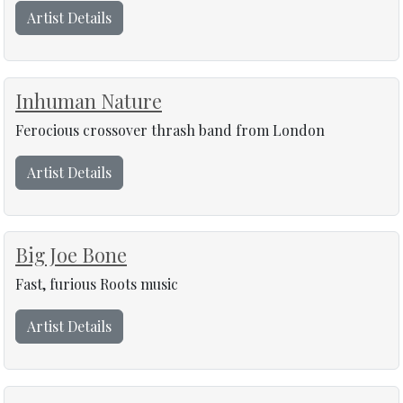
Artist Details
Inhuman Nature
Ferocious crossover thrash band from London
Artist Details
Big Joe Bone
Fast, furious Roots music
Artist Details