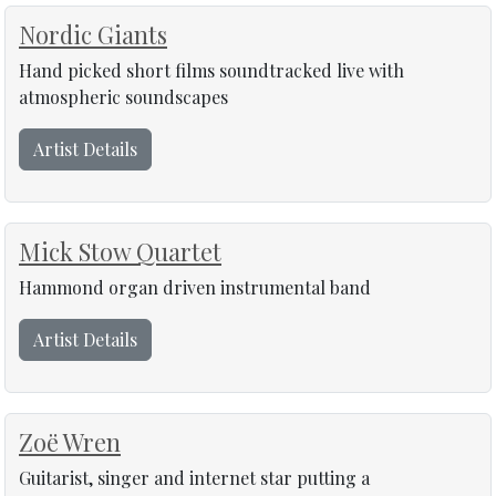
Nordic Giants
Hand picked short films soundtracked live with
atmospheric soundscapes
Artist Details
Mick Stow Quartet
Hammond organ driven instrumental band
Artist Details
Zoë Wren
Guitarist, singer and internet star putting a