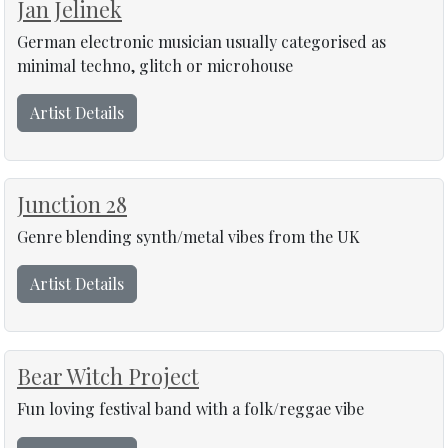
Jan Jelinek
German electronic musician usually categorised as
minimal techno, glitch or microhouse
Artist Details
Junction 28
Genre blending synth/metal vibes from the UK
Artist Details
Bear Witch Project
Fun loving festival band with a folk/reggae vibe