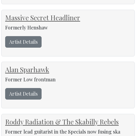
Massive Secret Headliner
Formerly Henshaw
Artist Details
Alan Sparhawk
Former Low frontman
Artist Details
Roddy Radiation & The Skabilly Rebels
Former lead guitarist in the Specials now fusing ska