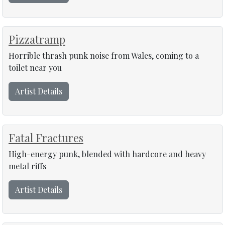
Pizzatramp
Horrible thrash punk noise from Wales, coming to a
toilet near you
Artist Details
Fatal Fractures
High-energy punk, blended with hardcore and heavy
metal riffs
Artist Details