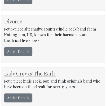
Divorce
Four-piece alternative country/indie rock band from
Nottingham, UK, known for their harmonies and
theatrical live shows
Artist Details
Lady Grey & The Earls
Four piece indie rock, pop and funk originals band who
have been on the circuit for over 15 years.=
Artist Details