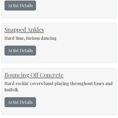
Artist Details
Snapped Ankles
Hard time, furious dancing
Artist Details
Bouncing Off Concrete
Hard rockin' covers band playing throughout Essex and
Suffolk
Artist Details