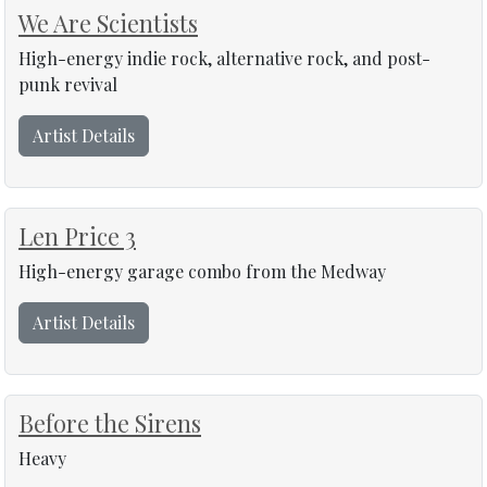
We Are Scientists
High-energy indie rock, alternative rock, and post-
punk revival
Artist Details
Len Price 3
High-energy garage combo from the Medway
Artist Details
Before the Sirens
Heavy