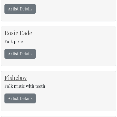
Artist Details
Rosie Eade
Folk pixie
Artist Details
Fishclaw
Folk music with teeth
Artist Details