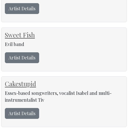
Artist Details
Sweet Fish
Evil band
Artist Details
Cakestupid
Essex-based songwriters, vocalist Isabel and multi-
instrumentalist Tiv
Artist Details