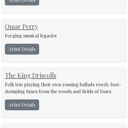
Omar Perry
Forging musical legacies
Artist Details
The King Driscolls
Folk trio playing their own rousing ballads rowdy foot-
stomping tunes from the woods and fields of Essex
Artist Details