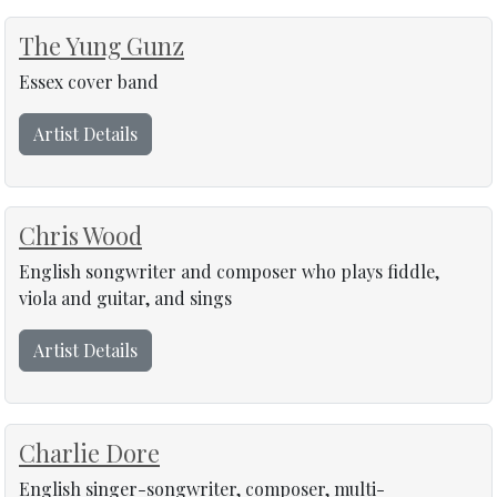
The Yung Gunz
Essex cover band
Artist Details
Chris Wood
English songwriter and composer who plays fiddle,
viola and guitar, and sings
Artist Details
Charlie Dore
English singer-songwriter, composer, multi-