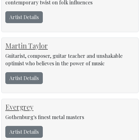
contemporary twist on folk influences
Artist Details
Martin Taylor
Guitarist, composer, guitar teacher and unshakable
optimist who believes in the power of music
Artist Details
Evergrey
Gothenburg's finest metal masters
Artist Details