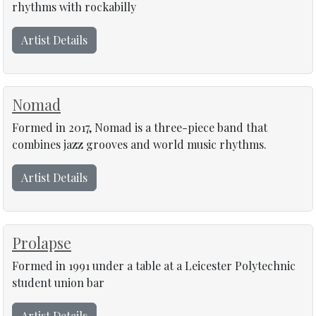
rhythms with rockabilly
Artist Details
Nomad
Formed in 2017, Nomad is a three-piece band that
combines jazz grooves and world music rhythms.
Artist Details
Prolapse
Formed in 1991 under a table at a Leicester Polytechnic
student union bar
Artist Details