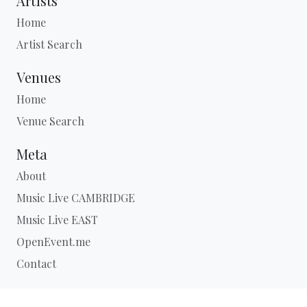
Artists
Home
Artist Search
Venues
Home
Venue Search
Meta
About
Music Live CAMBRIDGE
Music Live EAST
OpenEvent.me
Contact