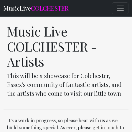
MusicLive
COLCHESTER
Music Live
COLCHESTER -
Artists
This will be a showcase for Colchester,
Essex's community of fantastic artists, and
the artists who come to visit our little town
It's a work in progress, so please bear with us as we
build something special. As ever, please
get in touch
to