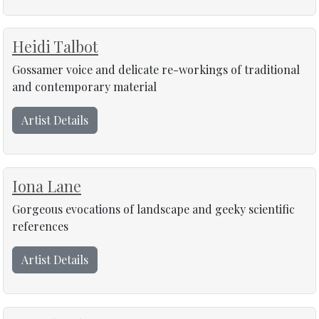
Heidi Talbot
Gossamer voice and delicate re-workings of traditional
and contemporary material
Artist Details
Iona Lane
Gorgeous evocations of landscape and geeky scientific
references
Artist Details