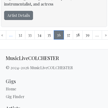
instrumentalist, and actress
Artist Details
«
…
32
33
34
35
36
37
38
39
…
»
MusicLiveCOLCHESTER
© 2024-2026 MusicLiveCOLCHESTER
Gigs
Home
Gig Finder