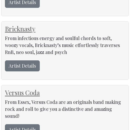
Artist Details
Bricknasty
From infectious energy and soulful chords to soft,
woozy vocals, Bricknasty’s music effortlessly traverses
RnB, neo soul, jazz and psych
Artist Details
Versus Coda
From Essex, Versus Coda are an originals band making
rock and roll to give you a distinctive and amazing
sound!
Artist Details