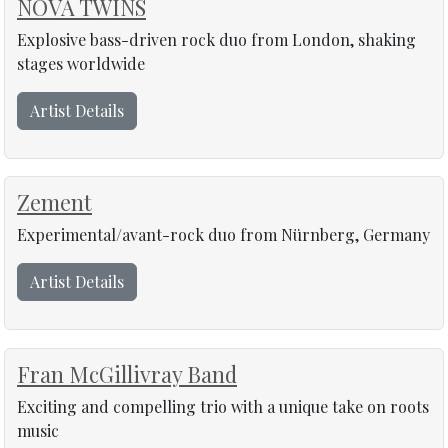
NOVA TWINS
Explosive bass-driven rock duo from London, shaking
stages worldwide
Artist Details
Zement
Experimental/avant-rock duo from Nürnberg, Germany
Artist Details
Fran McGillivray Band
Exciting and compelling trio with a unique take on roots
music