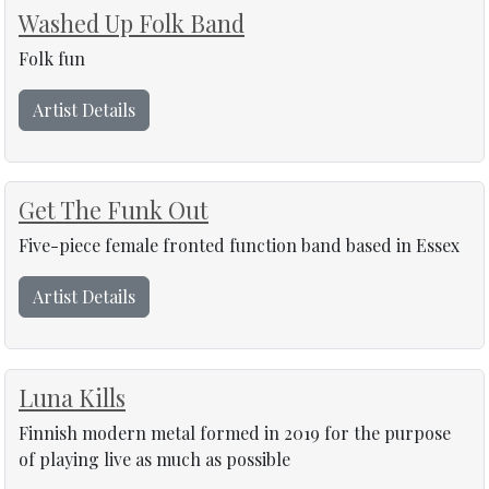
Washed Up Folk Band
Folk fun
Artist Details
Get The Funk Out
Five-piece female fronted function band based in Essex
Artist Details
Luna Kills
Finnish modern metal formed in 2019 for the purpose
of playing live as much as possible