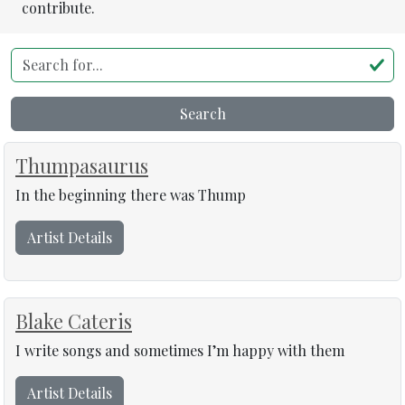
contribute.
Search for...
Search
Thumpasaurus
In the beginning there was Thump
Artist Details
Blake Cateris
I write songs and sometimes I’m happy with them
Artist Details